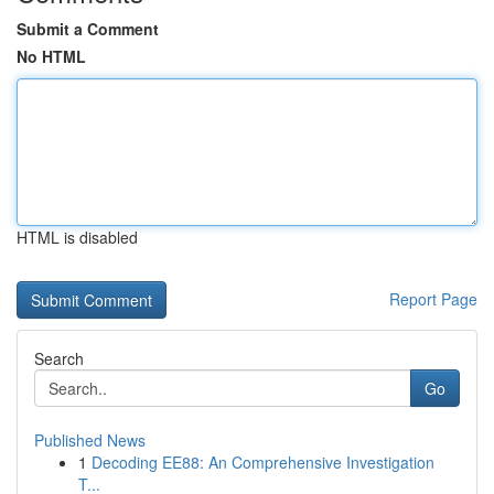
Submit a Comment
No HTML
HTML is disabled
Report Page
Search
Go
Published News
1
Decoding EE88: An Comprehensive Investigation
T...