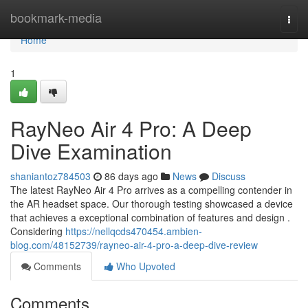
Home
bookmark-media
Togg
navi
Home
1
RayNeo Air 4 Pro: A Deep
Dive Examination
shaniantoz784503
86 days ago
News
Discuss
The latest RayNeo Air 4 Pro arrives as a compelling contender in
the AR headset space. Our thorough testing showcased a device
that achieves a exceptional combination of features and design .
Considering
https://nellqcds470454.ambien-
blog.com/48152739/rayneo-air-4-pro-a-deep-dive-review
Comments
Who Upvoted
Comments