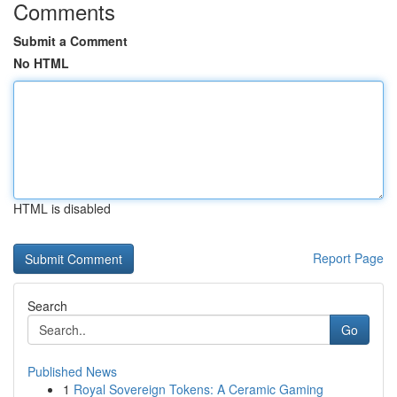
Comments
Submit a Comment
No HTML
HTML is disabled
Report Page
Search
Go
Published News
1
Royal Sovereign Tokens: A Ceramic Gaming