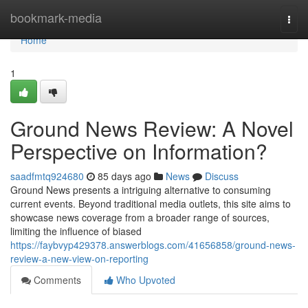
Home
bookmark-media
Togg
navi
Home
1
Ground News Review: A Novel
Perspective on Information?
saadfmtq924680
85 days ago
News
Discuss
Ground News presents a intriguing alternative to consuming
current events. Beyond traditional media outlets, this site aims to
showcase news coverage from a broader range of sources,
limiting the influence of biased
https://faybvyp429378.answerblogs.com/41656858/ground-news-
review-a-new-view-on-reporting
Comments
Who Upvoted