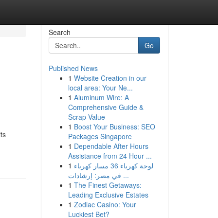
Search
Go
Published News
1
Website Creation in our
local area: Your Ne...
1
Aluminum Wire: A
Comprehensive Guide &
Scrap Value
1
Boost Your Business: SEO
ts
Packages Singapore
1
Dependable After Hours
Assistance from 24 Hour ...
1
لوحة كهرباء 36 مسار كهرباء
في مصر: إرشادات ...
1
The Finest Getaways:
Leading Exclusive Estates
1
Zodiac Casino: Your
Luckiest Bet?