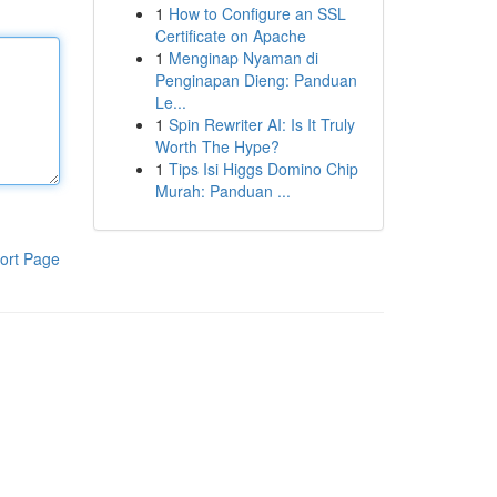
1
How to Configure an SSL
Certificate on Apache
1
Menginap Nyaman di
Penginapan Dieng: Panduan
Le...
1
Spin Rewriter AI: Is It Truly
Worth The Hype?
1
Tips Isi Higgs Domino Chip
Murah: Panduan ...
ort Page