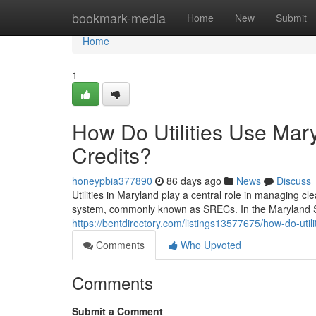
Home
bookmark-media
Home
New
Submit
Home
1
How Do Utilities Use Ma
Credits?
honeypbia377890
86 days ago
News
Discuss
Utilities in Maryland play a central role in managing 
system, commonly known as SRECs. In the Maryland S
https://bentdirectory.com/listings13577675/how-do-uti
Comments
Who Upvoted
Comments
Submit a Comment