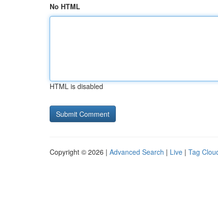
No HTML
HTML is disabled
Copyright © 2026 |
Advanced Search
|
Live
|
Tag Clou