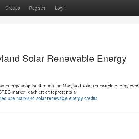
Groups
Register
Login
ryland Solar Renewable Energy
clean energy adoption through the Maryland solar renewable energy credi
REC market, each credit represents a
lities-use-maryland-solar-renewable-energy-credits