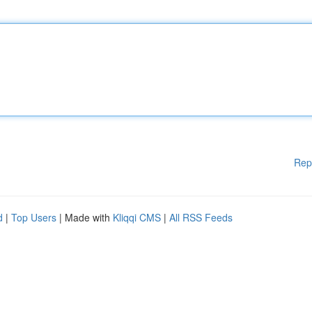
Rep
d
|
Top Users
| Made with
Kliqqi CMS
|
All RSS Feeds