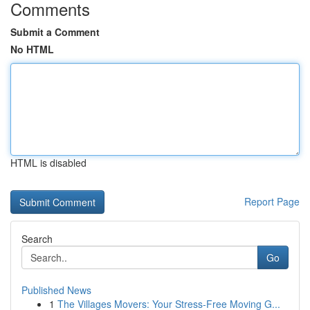
Comments
Submit a Comment
No HTML
HTML is disabled
Report Page
Search
Go
Published News
1
The Villages Movers: Your Stress-Free Moving G...