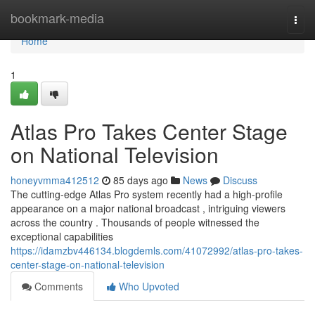
Home
bookmark-media
Togg
navi
Home
1
Atlas Pro Takes Center Stage
on National Television
honeyvmma412512
85 days ago
News
Discuss
The cutting-edge Atlas Pro system recently had a high-profile
appearance on a major national broadcast , intriguing viewers
across the country . Thousands of people witnessed the
exceptional capabilities
https://idamzbv446134.blogdemls.com/41072992/atlas-pro-takes-
center-stage-on-national-television
Comments
Who Upvoted