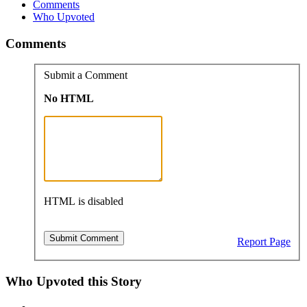
Comments
Who Upvoted
Comments
Submit a Comment
No HTML
HTML is disabled
Report Page
Who Upvoted this Story