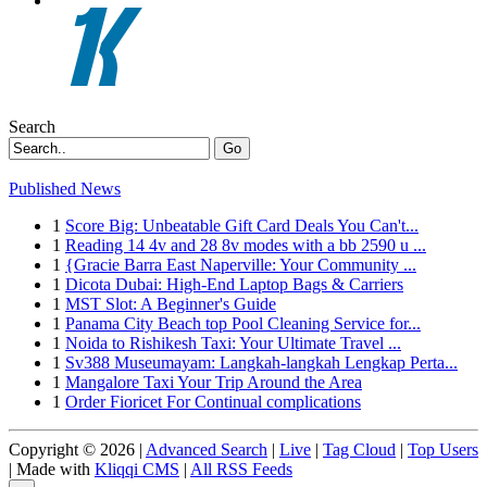
Search
Go
Published News
1
Score Big: Unbeatable Gift Card Deals You Can't...
1
Reading 14 4v and 28 8v modes with a bb 2590 u ...
1
{Gracie Barra East Naperville: Your Community ...
1
Dicota Dubai: High-End Laptop Bags & Carriers
1
MST Slot: A Beginner's Guide
1
Panama City Beach top Pool Cleaning Service for...
1
Noida to Rishikesh Taxi: Your Ultimate Travel ...
1
Sv388 Museumayam: Langkah-langkah Lengkap Perta...
1
Mangalore Taxi Your Trip Around the Area
1
Order Fioricet For Continual complications
Copyright © 2026 |
Advanced Search
|
Live
|
Tag Cloud
|
Top Users
| Made with
Kliqqi CMS
|
All RSS Feeds