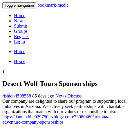
bookmark-media
Toggle navigation
Home
New
Submit
Groups
Register
Login
Home
Home
1
Desert Wolf Tours Sponsorships
rishicjvf508568
86 days ago
News
Discuss
Our company are delighted to share our program to supporting local
initiatives in Arizona. We actively seek partnerships with charitable
organizations that match with our values of responsible tourism
https://tiannaxbhc029750.ezblogz.com/73080460/arizona-
adventure-company-sponsorships