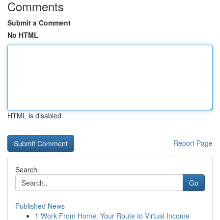
Comments
Submit a Comment
No HTML
HTML is disabled
Report Page
Search
Go
Published News
1
Work From Home: Your Route to Virtual Income