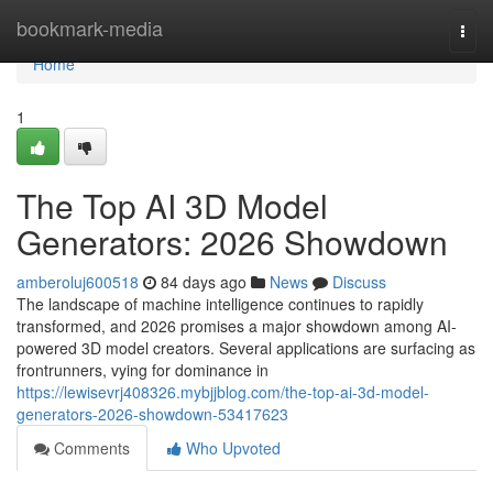
Home
bookmark-media
Togg
navi
Home
1
The Top AI 3D Model
Generators: 2026 Showdown
amberoluj600518
84 days ago
News
Discuss
The landscape of machine intelligence continues to rapidly
transformed, and 2026 promises a major showdown among AI-
powered 3D model creators. Several applications are surfacing as
frontrunners, vying for dominance in
https://lewisevrj408326.mybjjblog.com/the-top-ai-3d-model-
generators-2026-showdown-53417623
Comments
Who Upvoted