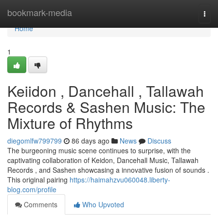
Home
bookmark-media
Togg
navi
Home
1
Keiidon , Dancehall , Tallawah
Records & Sashen Music: The
Mixture of Rhythms
diegomlfw799799
86 days ago
News
Discuss
The burgeoning music scene continues to surprise, with the
captivating collaboration of Keidon, Dancehall Music, Tallawah
Records , and Sashen showcasing a innovative fusion of sounds .
This original pairing
https://haimahzvu060048.liberty-
blog.com/profile
Comments
Who Upvoted