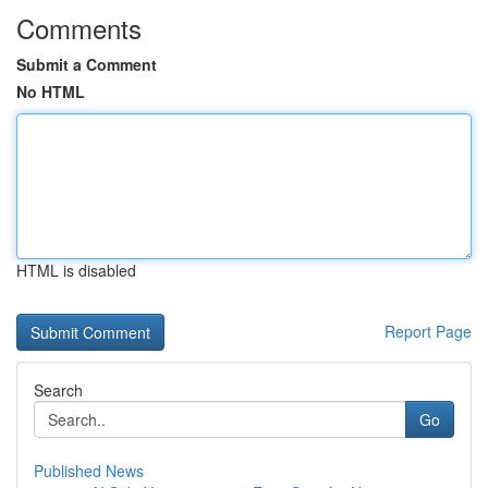
Comments
Submit a Comment
No HTML
HTML is disabled
Report Page
Search
Go
Published News