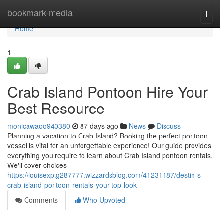
Home
bookmark-media
Togg
navi
Home
1
Crab Island Pontoon Hire Your
Best Resource
monicawaoo940380
87 days ago
News
Discuss
Planning a vacation to Crab Island? Booking the perfect pontoon
vessel is vital for an unforgettable experience! Our guide provides
everything you require to learn about Crab Island pontoon rentals.
We'll cover choices
https://louisexptg287777.wizzardsblog.com/41231187/destin-s-
crab-island-pontoon-rentals-your-top-look
Comments
Who Upvoted