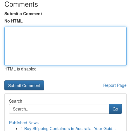
Comments
Submit a Comment
No HTML
HTML is disabled
Report Page
Search
Go
Published News
1
Buy Shipping Containers in Australia: Your Guid...