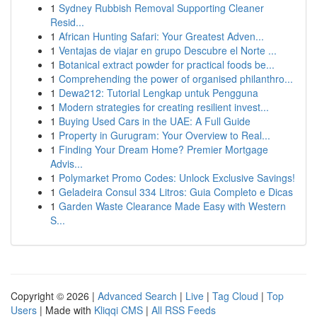
1
Sydney Rubbish Removal Supporting Cleaner
Resid...
1
African Hunting Safari: Your Greatest Adven...
1
Ventajas de viajar en grupo Descubre el Norte ...
1
Botanical extract powder for practical foods be...
1
Comprehending the power of organised philanthro...
1
Dewa212: Tutorial Lengkap untuk Pengguna
1
Modern strategies for creating resilient invest...
1
Buying Used Cars in the UAE: A Full Guide
1
Property in Gurugram: Your Overview to Real...
1
Finding Your Dream Home? Premier Mortgage
Advis...
1
Polymarket Promo Codes: Unlock Exclusive Savings!
1
Geladeira Consul 334 Litros: Guia Completo e Dicas
1
Garden Waste Clearance Made Easy with Western
S...
Copyright © 2026 |
Advanced Search
|
Live
|
Tag Cloud
|
Top
Users
| Made with
Kliqqi CMS
|
All RSS Feeds