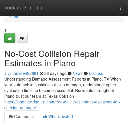
Home
bookmark-media
Togg
navi
Home
1
No-Cost Collision Repair
Estimates in Plano
alyshanvde482681
86 days ago
News
Discuss
Understanding Damage Assessment Reports in Plano, TX When
your automobile sustains collision damage, understanding the
evaluation timeline becomes essential. Residents throughout
Plano trust our team at Texas Collision
https://iphonewidgetlist.com/free-online-estimates-explained-for-
collision-damage/
Comments
Who Upvoted