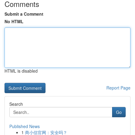
Comments
Submit a Comment
No HTML
HTML is disabled
Report Page
Search
Go
Published News
1
商小信官网：安全吗？