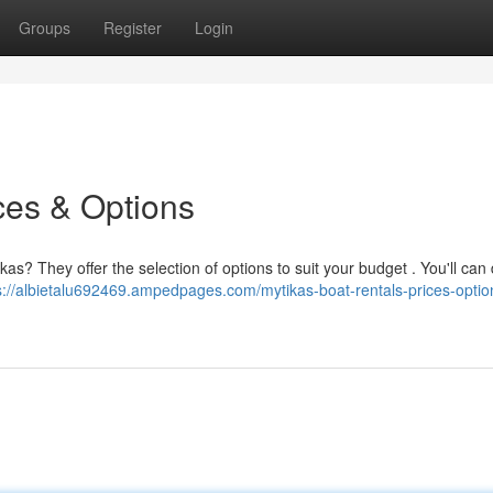
Groups
Register
Login
ces & Options
as? They offer the selection of options to suit your budget . You'll can
s://albietalu692469.ampedpages.com/mytikas-boat-rentals-prices-optio