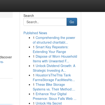
Search
Go
Published News
1
Comprehending the power
of structured charitabl...
1
Smart Key Repeaters:
Extending Your Range
1
Dispose of Worn Household
 discover
Items with Unwanted F...
ns-
1
Unlock Dividend Growth: A
Strategic Investing A...
1
Houston'sTheThis Tank
FarmsStorage FacilitiesHo...
1
These Bike Storage
Systems vs. Their Method:...
1
Enhance Your Digital
Presence: Sioux Falls Web ...
1
Unlock His Secret