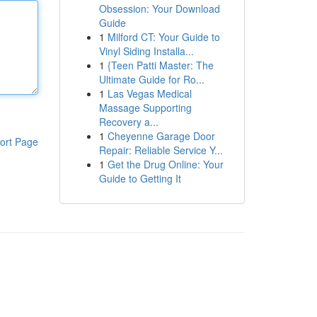
Obsession: Your Download
Guide
1
Milford CT: Your Guide to
Vinyl Siding Installa...
1
{Teen Patti Master: The
Ultimate Guide for Ro...
1
Las Vegas Medical
Massage Supporting
Recovery a...
1
Cheyenne Garage Door
ort Page
Repair: Reliable Service Y...
1
Get the Drug Online: Your
Guide to Getting It