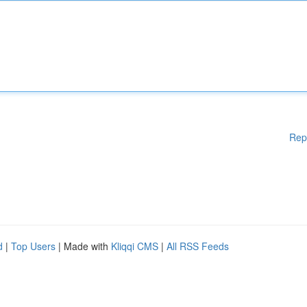
Rep
d
|
Top Users
| Made with
Kliqqi CMS
|
All RSS Feeds