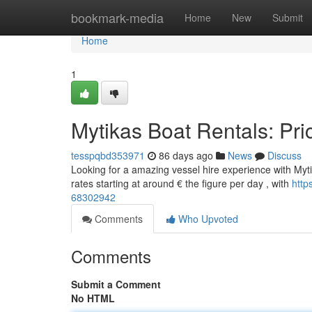
Home
bookmark-media
Home
New
Submit
Home
1
Mytikas Boat Rentals: Pri
tesspqbd353971
86 days ago
News
Discuss
Looking for a amazing vessel hire experience with Mytik
rates starting at around € the figure per day , with
http
68302942
Comments
Who Upvoted
Comments
Submit a Comment
No HTML