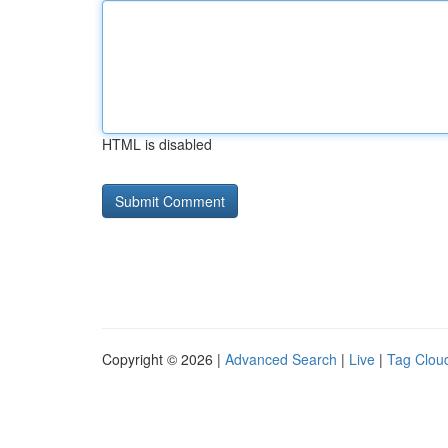
HTML is disabled
Copyright © 2026 |
Advanced Search
|
Live
|
Tag Clou