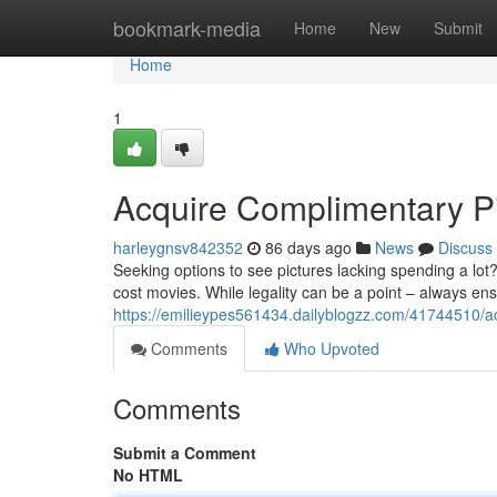
Home
bookmark-media
Home
New
Submit
Home
1
Acquire Complimentary Pi
harleygnsv842352
86 days ago
News
Discuss
Seeking options to see pictures lacking spending a lo
cost movies. While legality can be a point – always ens
https://emilieypes561434.dailyblogzz.com/41744510/a
Comments
Who Upvoted
Comments
Submit a Comment
No HTML