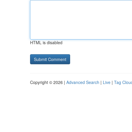
HTML is disabled
Copyright © 2026 |
Advanced Search
|
Live
|
Tag Clou