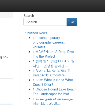
Search
Go
Published News
1
In contemporary
photography careers,
versatilit...
1
MAMEN123: A Deep Dive
into the Project
ng no-
1
방콕 한식 맛집 BEST 7: 현
지인도 인정한 숨겨진 ...
1
Aromatika Keria: Gia Ti
Katapliktiki Atmosfera
1
88m: What is it and What
Does it Offer?
1
Choose Round Lake Beach
Top Landscaper for Prof...
1
مؤسسة نظافة شقق بمدينة
الرياض: دليل شام...