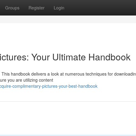
Groups
Register
Login
ctures: Your Ultimate Handbook
t? This handbook delivers a look at numerous techniques for downloadi
ure you are utilizing content
cquire-complimentary-pictures-your-best-handbook