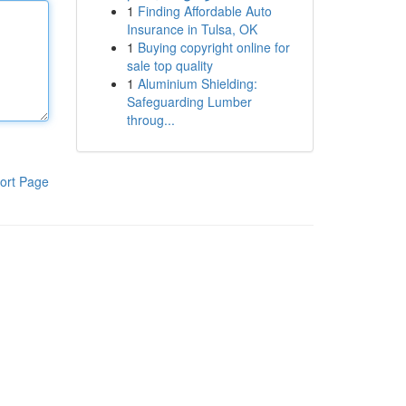
1
Finding Affordable Auto
Insurance in Tulsa, OK
1
Buying copyright online for
sale top quality
1
Aluminium Shielding:
Safeguarding Lumber
throug...
ort Page