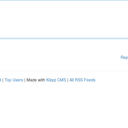
Rep
d
|
Top Users
| Made with
Kliqqi CMS
|
All RSS Feeds