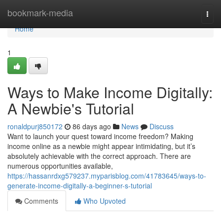
Home
bookmark-media
Togg
navi
Home
1
Ways to Make Income Digitally:
A Newbie's Tutorial
ronaldpurj850172
86 days ago
News
Discuss
Want to launch your quest toward income freedom? Making
income online as a newbie might appear intimidating, but it’s
absolutely achievable with the correct approach. There are
numerous opportunities available,
https://hassanrdxg579237.myparisblog.com/41783645/ways-to-
generate-income-digitally-a-beginner-s-tutorial
Comments
Who Upvoted