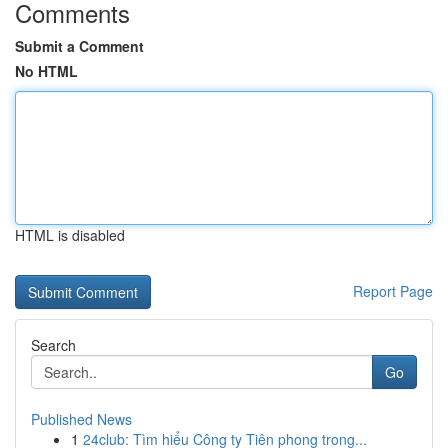
Comments
Submit a Comment
No HTML
HTML is disabled
Report Page
Search
Go
Published News
1
24club: Tìm hiểu Công ty Tiên phong trong...