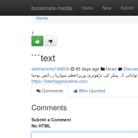
Home
bookmark-media
Home
New
Submit
Home
1
```text
siobhanimlv189609
85 days ago
News
Discus
سنیگڑھ میں شمسی پینلز: وزیراعظم سواریا گھر یوجنا سنی
https://ivtechsgsolutions.com
Comments
Who Upvoted
Comments
Submit a Comment
No HTML