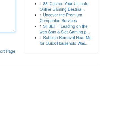
1
88i Casino: Your Ultimate
Online Gaming Destina...
1
Uncover the Premium
Companion Services
1
SHBET – Leading on the
web Spin & Slot Gaming p...
1
Rubbish Removal Near Me
for Quick Household Was...
ort Page