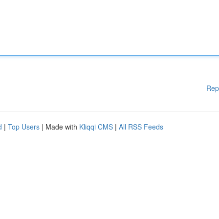
Rep
d
|
Top Users
| Made with
Kliqqi CMS
|
All RSS Feeds