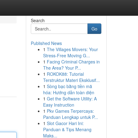
Search
Go
Published News
1
The Villages Movers: Your
Stress-Free Moving G...
1
Facing Criminal Charges in
The Area? Your P...
1
ROKOK88: Tutorial
Terstruktur Materi Eksklusif...
1
Sòng bạc bằng tiền mã
hóa: Hướng dẫn toàn diện
1
Get the Software Utility: A
Easy Instruction
1
Pkv Games Terpercaya:
Panduan Lengkap untuk P...
1
Slot Gacor Hari Ini:
Panduan & Tips Menang
Maks...