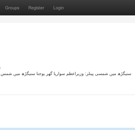
Groups
Register
Login
s
گڑھ میں شمس توانائی کے پینلز کی بڑھوتری وزیراعظم سواریا رہائش یوجنا