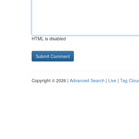
HTML is disabled
Copyright © 2026 |
Advanced Search
|
Live
|
Tag Clou