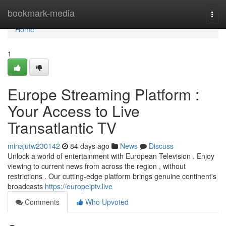
Home
bookmark-media
Togg
navi
Home
1
Europe Streaming Platform :
Your Access to Live
Transatlantic TV
minajutw230142
84 days ago
News
Discuss
Unlock a world of entertainment with European Television . Enjoy
viewing to current news from across the region , without
restrictions . Our cutting-edge platform brings genuine continent's
broadcasts
https://europeiptv.live
Comments
Who Upvoted