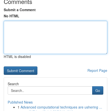
Comments
Submit a Comment
No HTML
HTML is disabled
Report Page
Search
Go
Published News
1
Advanced computational techniques are ushering ...