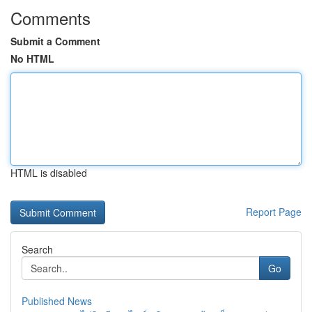
Comments
Submit a Comment
No HTML
HTML is disabled
Report Page
Search
Go
Published News