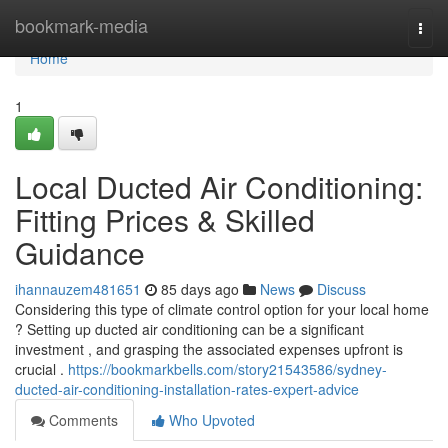
Home
bookmark-media
Togg
navi
Home
1
Local Ducted Air Conditioning:
Fitting Prices & Skilled
Guidance
ihannauzem481651
85 days ago
News
Discuss
Considering this type of climate control option for your local home
? Setting up ducted air conditioning can be a significant
investment , and grasping the associated expenses upfront is
crucial .
https://bookmarkbells.com/story21543586/sydney-
ducted-air-conditioning-installation-rates-expert-advice
Comments
Who Upvoted