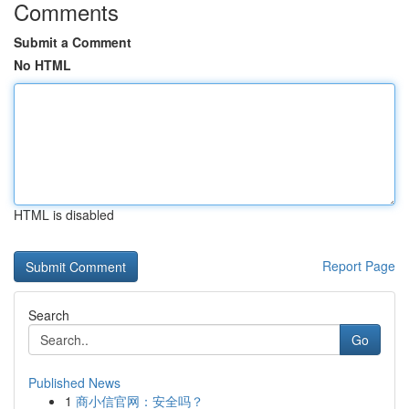
Comments
Submit a Comment
No HTML
HTML is disabled
Report Page
Search
Go
Published News
1
商小信官网：安全吗？