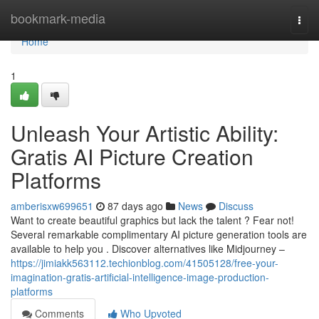
Home
bookmark-media
Togg
navi
Home
1
Unleash Your Artistic Ability:
Gratis AI Picture Creation
Platforms
amberisxw699651
87 days ago
News
Discuss
Want to create beautiful graphics but lack the talent ? Fear not!
Several remarkable complimentary AI picture generation tools are
available to help you . Discover alternatives like Midjourney –
https://jimiakk563112.techionblog.com/41505128/free-your-
imagination-gratis-artificial-intelligence-image-production-
platforms
Comments
Who Upvoted