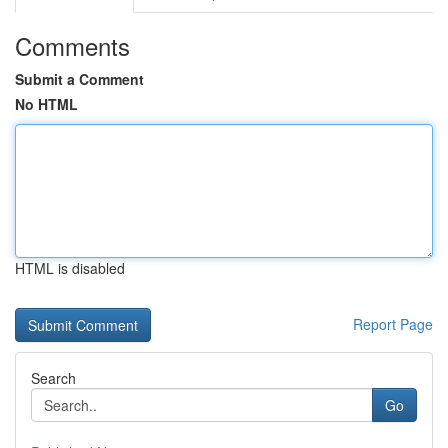
Comments
Submit a Comment
No HTML
HTML is disabled
Report Page
Search
Go