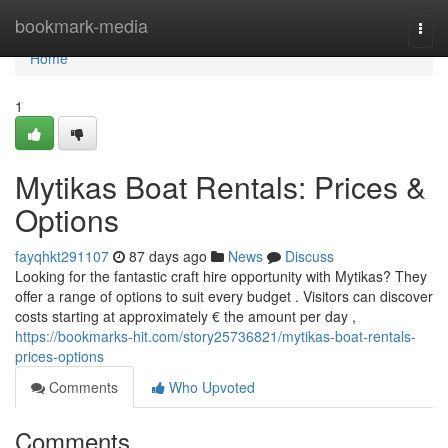
Home
bookmark-media
Togg
navi
Home
1
Mytikas Boat Rentals: Prices &
Options
fayqhkt291107
87 days ago
News
Discuss
Looking for the fantastic craft hire opportunity with Mytikas? They
offer a range of options to suit every budget . Visitors can discover
costs starting at approximately € the amount per day ,
https://bookmarks-hit.com/story25736821/mytikas-boat-rentals-
prices-options
Comments
Who Upvoted
Comments