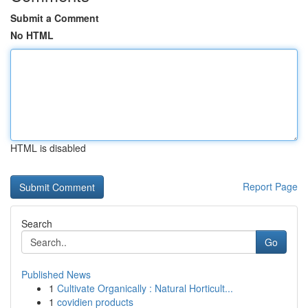
Submit a Comment
No HTML
HTML is disabled
Report Page
Search
Go
Published News
1
Cultivate Organically : Natural Horticult...
1
covidien products