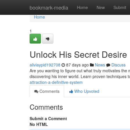
Home
bookmark-media
Home
New
Submit
Home
1
Unlock His Secret Desire
aliviaypid192708
87 days ago
News
Discuss
Are you wanting to figure out what truly motivates the ma
discovering his inner world. Learn proven techniques t
attraction-a-definitive-system
Comments
Who Upvoted
Comments
Submit a Comment
No HTML