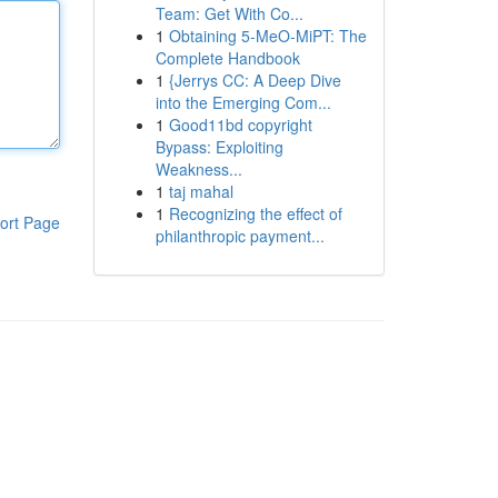
Team: Get With Co...
1
Obtaining 5-MeO-MiPT: The
Complete Handbook
1
{Jerrys CC: A Deep Dive
into the Emerging Com...
1
Good11bd copyright
Bypass: Exploiting
Weakness...
1
taj mahal
1
Recognizing the effect of
ort Page
philanthropic payment...