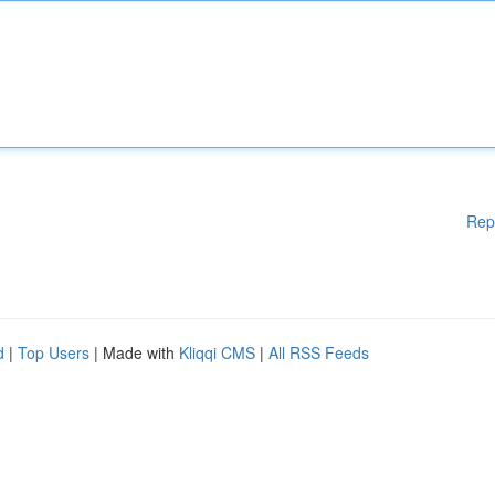
Rep
d
|
Top Users
| Made with
Kliqqi CMS
|
All RSS Feeds