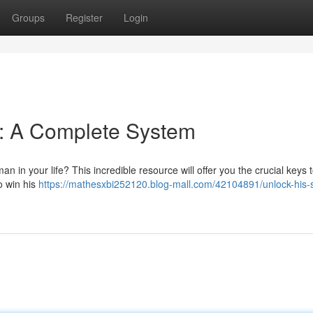
Groups
Register
Login
 : A Complete System
n in your life? This incredible resource will offer you the crucial keys 
o win his
https://mathesxbi252120.blog-mall.com/42104891/unlock-his-