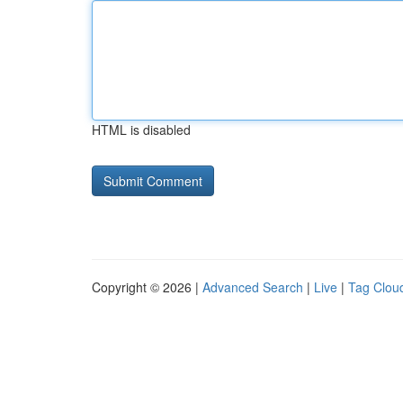
HTML is disabled
Copyright © 2026 |
Advanced Search
|
Live
|
Tag Clou