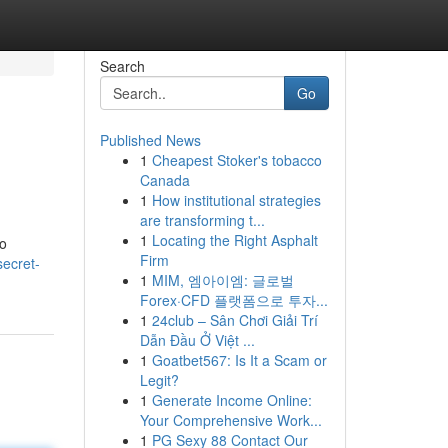
Search
Go
Published News
1
Cheapest Stoker's tobacco
Canada
1
How institutional strategies
are transforming t...
1
Locating the Right Asphalt
to
Firm
secret-
1
MIM, 엠아이엠: 글로벌
Forex·CFD 플랫폼으로 투자...
1
24club – Sân Chơi Giải Trí
Dẫn Đầu Ở Việt ...
1
Goatbet567: Is It a Scam or
Legit?
1
Generate Income Online:
Your Comprehensive Work...
1
PG Sexy 88 Contact Our