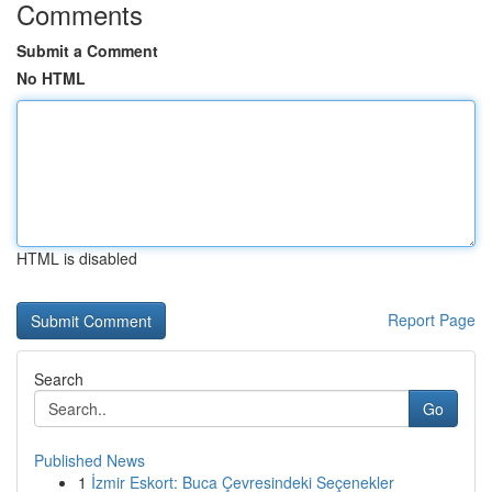
Comments
Submit a Comment
No HTML
HTML is disabled
Report Page
Search
Go
Published News
1
İzmir Eskort: Buca Çevresindeki Seçenekler