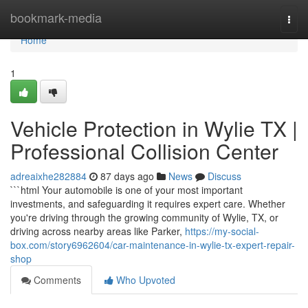
Home
bookmark-media
Togg
navi
Home
1
Vehicle Protection in Wylie TX |
Professional Collision Center
adreaixhe282884
87 days ago
News
Discuss
```html Your automobile is one of your most important
investments, and safeguarding it requires expert care. Whether
you're driving through the growing community of Wylie, TX, or
driving across nearby areas like Parker,
https://my-social-
box.com/story6962604/car-maintenance-in-wylie-tx-expert-repair-
shop
Comments
Who Upvoted