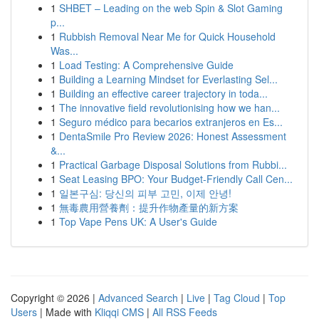
1
SHBET – Leading on the web Spin & Slot Gaming
p...
1
Rubbish Removal Near Me for Quick Household
Was...
1
Load Testing: A Comprehensive Guide
1
Building a Learning Mindset for Everlasting Sel...
1
Building an effective career trajectory in toda...
1
The innovative field revolutionising how we han...
1
Seguro médico para becarios extranjeros en Es...
1
DentaSmile Pro Review 2026: Honest Assessment
&...
1
Practical Garbage Disposal Solutions from Rubbi...
1
Seat Leasing BPO: Your Budget-Friendly Call Cen...
1
일본구심: 당신의 피부 고민, 이제 안녕!
1
無毒農用營養劑：提升作物產量的新方案
1
Top Vape Pens UK: A User's Guide
Copyright © 2026 |
Advanced Search
|
Live
|
Tag Cloud
|
Top
Users
| Made with
Kliqqi CMS
|
All RSS Feeds