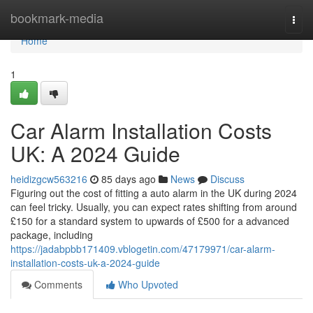
Home
bookmark-media
Togg
navi
Home
1
Car Alarm Installation Costs
UK: A 2024 Guide
heidizgcw563216
85 days ago
News
Discuss
Figuring out the cost of fitting a auto alarm in the UK during 2024
can feel tricky. Usually, you can expect rates shifting from around
£150 for a standard system to upwards of £500 for a advanced
package, including
https://jadabpbb171409.vblogetin.com/47179971/car-alarm-
installation-costs-uk-a-2024-guide
Comments
Who Upvoted