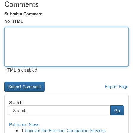
Comments
Submit a Comment
No HTML
HTML is disabled
Report Page
Search
Go
Published News
1
Uncover the Premium Companion Services