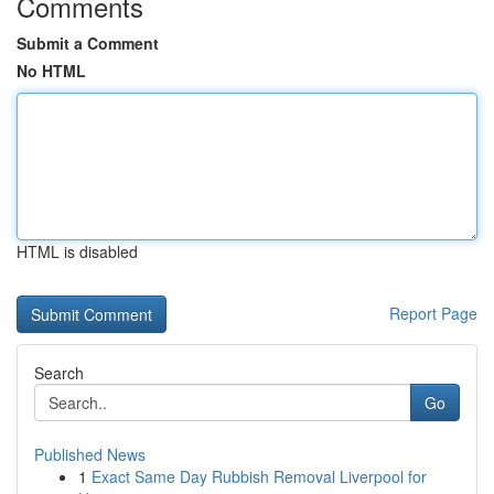
Comments
Submit a Comment
No HTML
HTML is disabled
Report Page
Search
Go
Published News
1
Exact Same Day Rubbish Removal Liverpool for