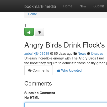
Home
bookmark-media
Home
New
Submit
Home
1
Angry Birds Drink Flock's
zubairkjlt409539
85 days ago
News
Discuss
Unleash incredible energy with The Angry Birds Fuel Fl
the boost they require to dominate those pesky green 
Comments
Who Upvoted
Comments
Submit a Comment
No HTML