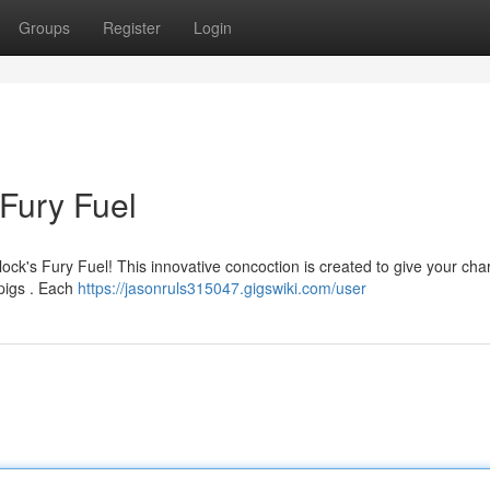
Groups
Register
Login
 Fury Fuel
ock's Fury Fuel! This innovative concoction is created to give your cha
pigs . Each
https://jasonruls315047.gigswiki.com/user