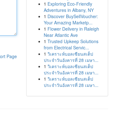
1
Exploring Eco-Friendly
Adventures in Albany, NY
1
Discover BuySellVoucher:
Your Amazing Marketp...
1
Flower Delivery in Raleigh
Near Atlantic Ave
1
Trusted Upkeep Solutions
from Electrical Servic...
1
วิเคราะห์บอลเซียนสเต็ป
ort Page
ประจำวันอังคารที่ 28 เมษา...
1
วิเคราะห์บอลเซียนสเต็ป
ประจำวันอังคารที่ 28 เมษา...
1
วิเคราะห์บอลเซียนสเต็ป
ประจำวันอังคารที่ 28 เมษา...