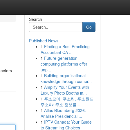
Search
Go
Published News
1
Finding a Best Practicing
Accountant CA ...
1
Future-generation
computing platforms offer
unp...
racters
1
Building organisational
knowledge through compr...
1
Amplify Your Events with
Luxury Photo Booths in...
1
주소모아, 주소킹, 주소월드,
주소야: 주소 정보를...
1
Atlas Bloomberg 2026:
Análise Presidencial ...
1
IPTV Canada: Your Guide
to Streaming Choices