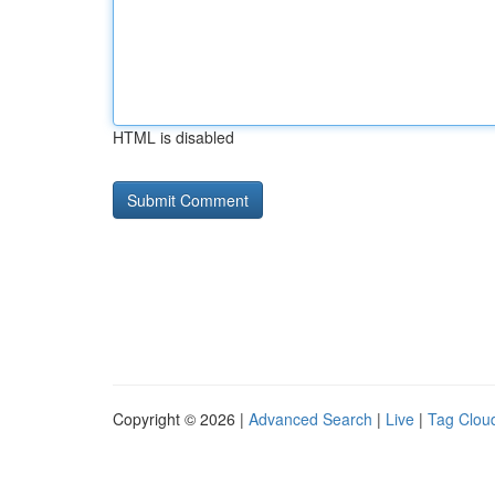
HTML is disabled
Copyright © 2026 |
Advanced Search
|
Live
|
Tag Clou