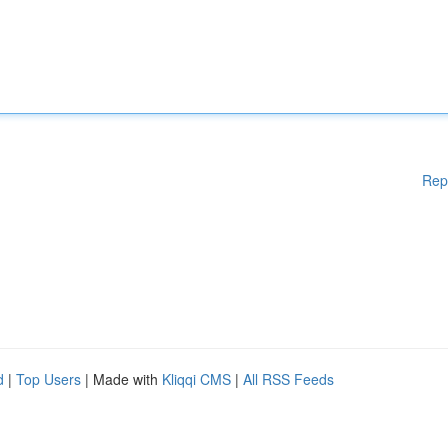
Rep
d
|
Top Users
| Made with
Kliqqi CMS
|
All RSS Feeds