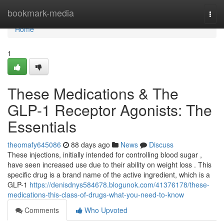
Home
bookmark-media
Togg
navi
Home
1
These Medications & The
GLP-1 Receptor Agonists: The
Essentials
theomafy645086
88 days ago
News
Discuss
These injections, initially intended for controlling blood sugar ,
have seen increased use due to their ability on weight loss . This
specific drug is a brand name of the active ingredient, which is a
GLP-1
https://denisdnys584678.blogunok.com/41376178/these-
medications-this-class-of-drugs-what-you-need-to-know
Comments
Who Upvoted