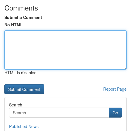
Comments
Submit a Comment
No HTML
HTML is disabled
Report Page
Search
Go
Published News