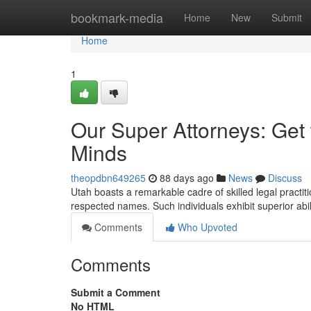
Home
bookmark-media
Home
New
Submit
Home
1
Our Super Attorneys: Get 
Minds
theopdbn649265
88 days ago
News
Discuss
Utah boasts a remarkable cadre of skilled legal practit
respected names. Such individuals exhibit superior abili
Comments
Who Upvoted
Comments
Submit a Comment
No HTML