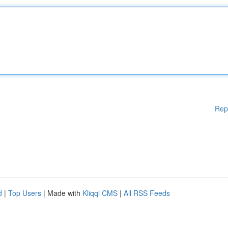
Rep
d
|
Top Users
| Made with
Kliqqi CMS
|
All RSS Feeds