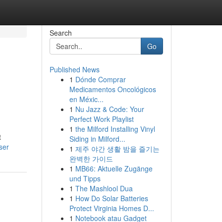
Search
Go
Published News
1
Dónde Comprar
Medicamentos Oncológicos
en Méxic...
1
Nu Jazz & Code: Your
Perfect Work Playlist
1
the Milford Installing Vinyl
t
Siding in Milford...
ser
1
제주 야간 생활 밤을 즐기는
완벽한 가이드
1
MB66: Aktuelle Zugänge
und Tipps
1
The Mashlool Dua
1
How Do Solar Batteries
Protect Virginia Homes D...
1
Notebook atau Gadget