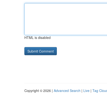
HTML is disabled
Copyright © 2026 |
Advanced Search
|
Live
|
Tag Clou