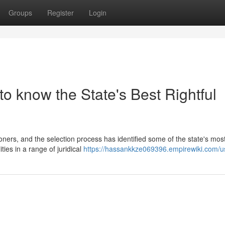
Groups
Register
Login
to know the State's Best Rightful
ioners, and the selection process has identified some of the state's mos
ties in a range of juridical
https://hassankkze069396.empirewiki.com/u