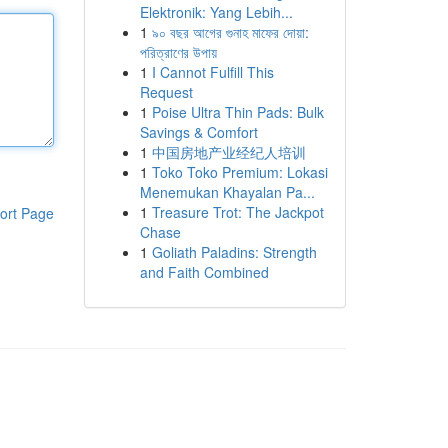
Elektronik: Yang Lebih...
1
৯০ বছর আগের গুনাহ মাফের দোয়া:
পরিত্রাণের উপায়
1
I Cannot Fulfill This
Request
1
Poise Ultra Thin Pads: Bulk
Savings & Comfort
1
中国房地产业经纪人培训
1
Toko Toko Premium: Lokasi
Menemukan Khayalan Pa...
1
Treasure Trot: The Jackpot
ort Page
Chase
1
Goliath Paladins: Strength
and Faith Combined