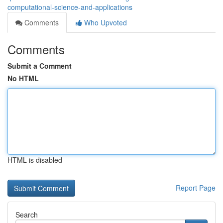
computational-science-and-applications
Comments
Who Upvoted
Comments
Submit a Comment
No HTML
HTML is disabled
Report Page
Search