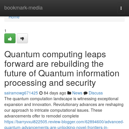
Home
bookmark-media
Togg
navi
Home
1
Quantum computing leaps
forward are rebuilding the
future of Quantum information
processing and security
sairamowg671425
84 days ago
News
Discuss
The quantum computation landscape is witnessing exceptional
expansion and innovation. Revolutionary advances are reshaping
our approach to intricate computational issues. These
advancements offer to remodel complete
https://barryvxui822505.review-blogger.com/62894600/advanced-
quantum-advancements-are-unlocking-novel-frontiers-in-