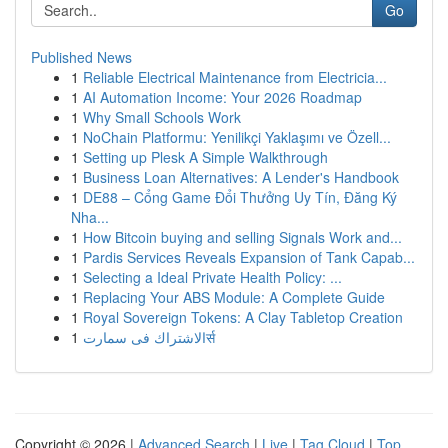
Go
Published News
1
Reliable Electrical Maintenance from Electricia...
1
AI Automation Income: Your 2026 Roadmap
1
Why Small Schools Work
1
NoChain Platformu: Yenilikçi Yaklaşımı ve Özell...
1
Setting up Plesk A Simple Walkthrough
1
Business Loan Alternatives: A Lender's Handbook
1
DE88 – Cổng Game Đổi Thưởng Uy Tín, Đăng Ký
Nha...
1
How Bitcoin buying and selling Signals Work and...
1
Pardis Services Reveals Expansion of Tank Capab...
1
Selecting a Ideal Private Health Policy: ...
1
Replacing Your ABS Module: A Complete Guide
1
Royal Sovereign Tokens: A Clay Tabletop Creation
1
الاشتراك فى سمارتर्स
Copyright © 2026 |
Advanced Search
|
Live
|
Tag Cloud
|
Top