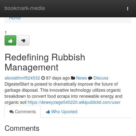
Home
bookmark-media
Togg
navi
Home
1
Redefining Rubbish
Management
alexiabhmf524532
87 days ago
News
Discuss
DigesteiStart is poised to dramatically improve the future of
garbage disposal. This innovative technology utilizes organic
breakdown to convert food scraps into renewable energy and
organic soil
https://deweyzwge545220.wikipublicist.com/user
Comments
Who Upvoted
Comments