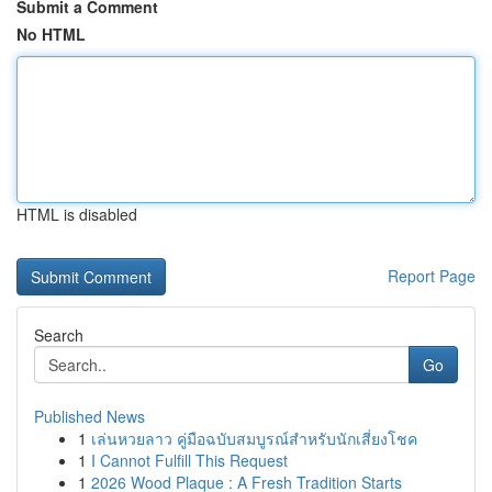
Submit a Comment
No HTML
HTML is disabled
Report Page
Search
Go
Published News
1
เล่นหวยลาว คู่มือฉบับสมบูรณ์สำหรับนักเสี่ยงโชค
1
I Cannot Fulfill This Request
1
2026 Wood Plaque : A Fresh Tradition Starts