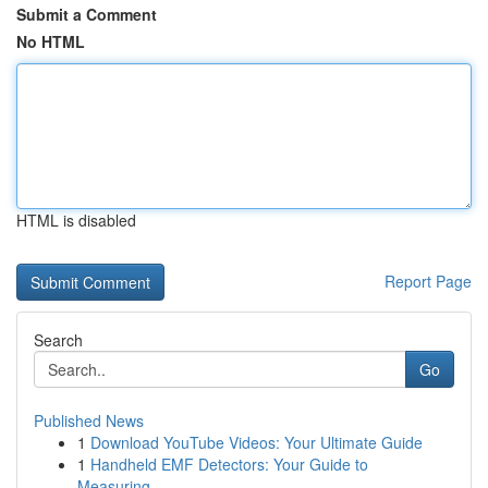
Submit a Comment
No HTML
HTML is disabled
Report Page
Search
Go
Published News
1
Download YouTube Videos: Your Ultimate Guide
1
Handheld EMF Detectors: Your Guide to
Measuring...