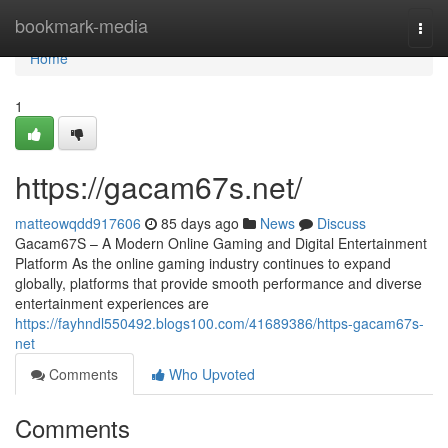
Home
bookmark-media
Togg
navi
Home
1
https://gacam67s.net/
matteowqdd917606
85 days ago
News
Discuss
Gacam67S – A Modern Online Gaming and Digital Entertainment
Platform As the online gaming industry continues to expand
globally, platforms that provide smooth performance and diverse
entertainment experiences are
https://fayhndl550492.blogs100.com/41689386/https-gacam67s-
net
Comments
Who Upvoted
Comments