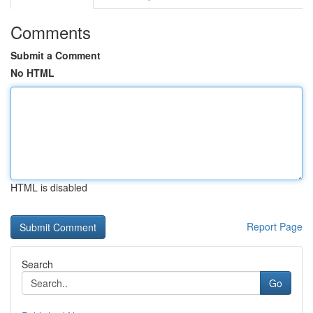
Comments
Submit a Comment
No HTML
HTML is disabled
Report Page
Search
Go