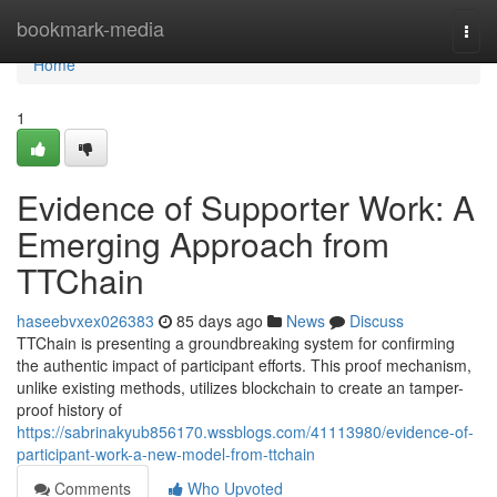
Home
bookmark-media
Togg
navi
Home
1
Evidence of Supporter Work: A
Emerging Approach from
TTChain
haseebvxex026383
85 days ago
News
Discuss
TTChain is presenting a groundbreaking system for confirming
the authentic impact of participant efforts. This proof mechanism,
unlike existing methods, utilizes blockchain to create an tamper-
proof history of
https://sabrinakyub856170.wssblogs.com/41113980/evidence-of-
participant-work-a-new-model-from-ttchain
Comments
Who Upvoted