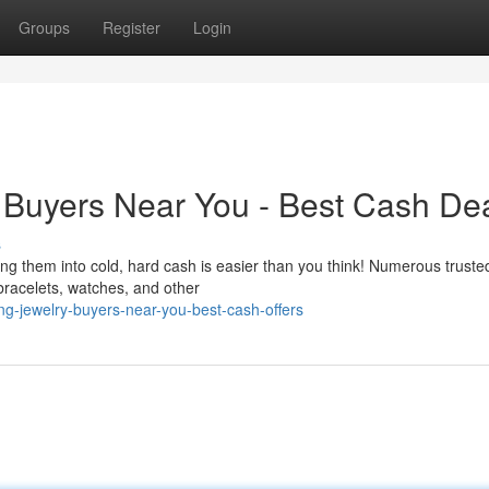
Groups
Register
Login
 Buyers Near You - Best Cash De
s
ng them into cold, hard cash is easier than you think! Numerous truste
bracelets, watches, and other
ng-jewelry-buyers-near-you-best-cash-offers