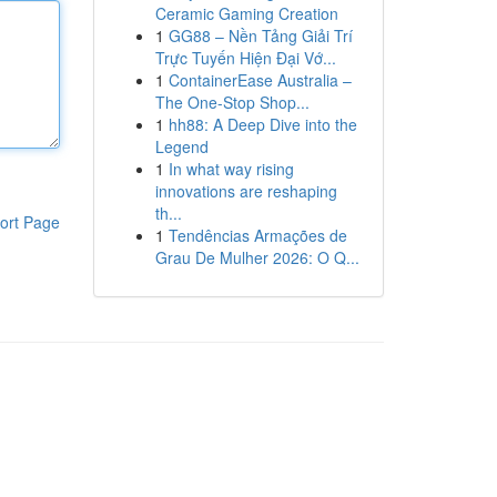
Ceramic Gaming Creation
1
GG88 – Nền Tảng Giải Trí
Trực Tuyến Hiện Đại Vớ...
1
ContainerEase Australia –
The One-Stop Shop...
1
hh88: A Deep Dive into the
Legend
1
In what way rising
innovations are reshaping
th...
ort Page
1
Tendências Armações de
Grau De Mulher 2026: O Q...