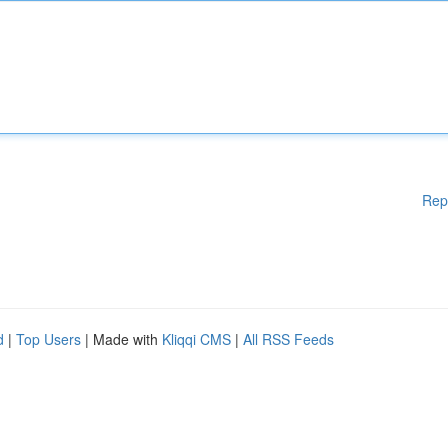
Rep
d
|
Top Users
| Made with
Kliqqi CMS
|
All RSS Feeds