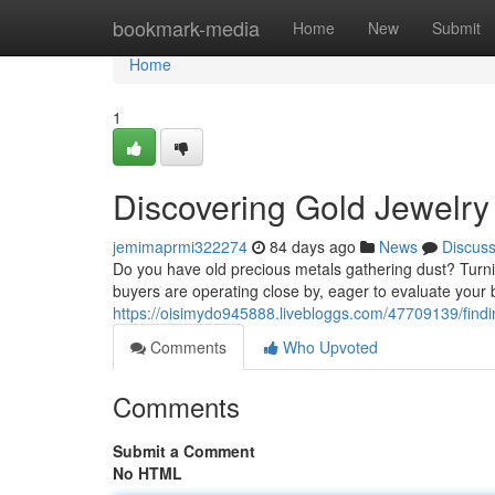
Home
bookmark-media
Home
New
Submit
Home
1
Discovering Gold Jewelry
jemimaprmi322274
84 days ago
News
Discus
Do you have old precious metals gathering dust? Turni
buyers are operating close by, eager to evaluate your 
https://oisimydo945888.livebloggs.com/47709139/findi
Comments
Who Upvoted
Comments
Submit a Comment
No HTML