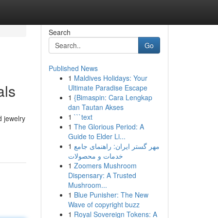
Search
Go
Published News
1
Maldives Holidays: Your
als
Ultimate Paradise Escape
1
{Bimaspin: Cara Lengkap
dan Tautan Akses
1
```text
d jewelry
1
The Glorious Period: A
Guide to Elder Li...
1
مهر گستر ایران: راهنمای جامع
خدمات و محصولات
1
Zoomers Mushroom
Dispensary: A Trusted
Mushroom...
1
Blue Punisher: The New
Wave of copyright buzz
1
Royal Sovereign Tokens: A