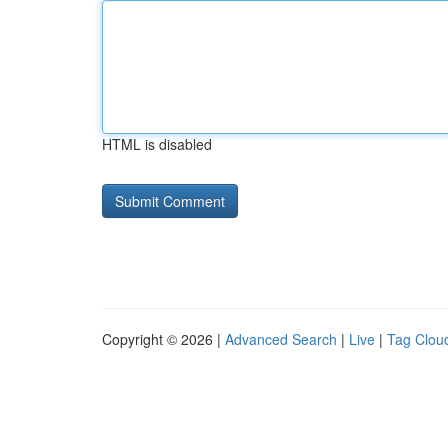
HTML is disabled
Copyright © 2026 |
Advanced Search
|
Live
|
Tag Clou