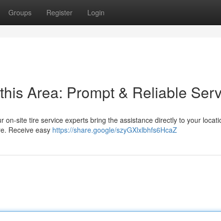
Groups
Register
Login
this Area: Prompt & Reliable Serv
ur on-site tire service experts bring the assistance directly to your locat
ore. Receive easy
https://share.google/szyGXlxlbhfs6HcaZ