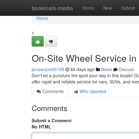
Home
bookmark-media
Home
New
Submit
Home
1
On-Site Wheel Service in 
janaaoyx456189
84 days ago
News
Discuss
Don't let a puncture tire spoil your day in this locale! O
offer rapid and reliable service for cars, SUVs, and m
Comments
Who Upvoted
Comments
Submit a Comment
No HTML