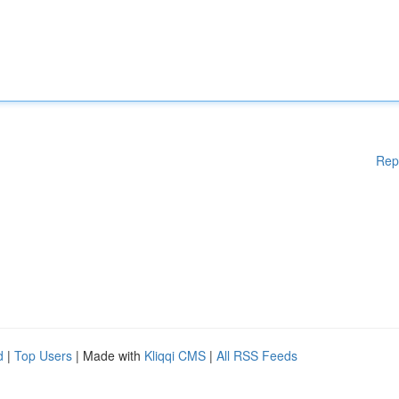
Rep
d
|
Top Users
| Made with
Kliqqi CMS
|
All RSS Feeds