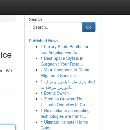
Search
Go
Published News
1
Luxury Photo Booths for
ice
Los Angeles Events
1
Best Space Stylists in
Gurgaon : Your Reso...
1
Your Handbook to Dental
ion. We
Alignment Specialis...
1
ایجاد بازی مار با پایتون و ترتل:
آموزش مرحله به...
1
Boutiq Switch
1
Zirconia Crowns: The
Ultimate Overview to Co...
1
Revolutionary computing
technologies are transf...
1
Ultimate Hamster Home
Guide