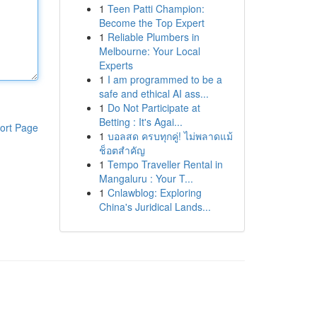
1
Teen Patti Champion:
Become the Top Expert
1
Reliable Plumbers in
Melbourne: Your Local
Experts
1
I am programmed to be a
safe and ethical AI ass...
1
Do Not Participate at
Betting : It's Agai...
ort Page
1
บอลสด ครบทุกคู่! ไม่พลาดแม้
ช็อตสำคัญ
1
Tempo Traveller Rental in
Mangaluru : Your T...
1
Cnlawblog: Exploring
China's Juridical Lands...