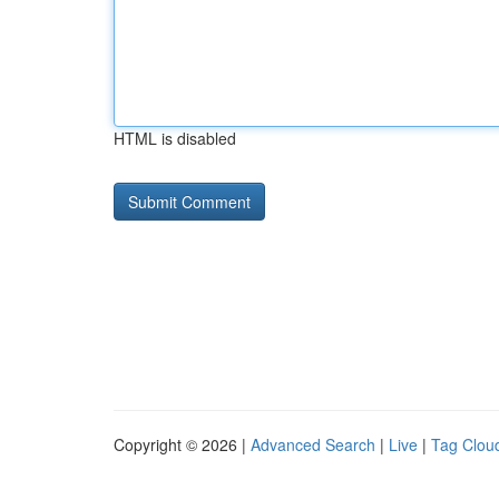
HTML is disabled
Copyright © 2026 |
Advanced Search
|
Live
|
Tag Clou