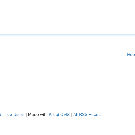
Rep
d
|
Top Users
| Made with
Kliqqi CMS
|
All RSS Feeds