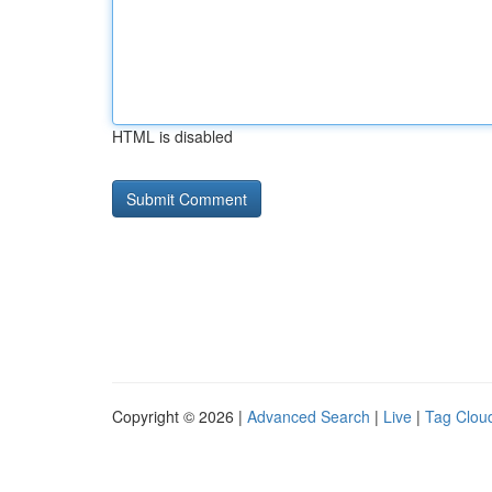
HTML is disabled
Copyright © 2026 |
Advanced Search
|
Live
|
Tag Clou