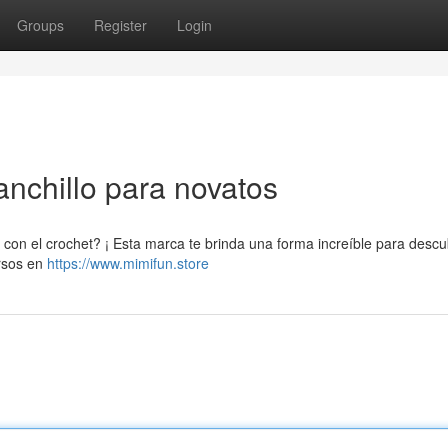
Groups
Register
Login
anchillo para novatos
con el crochet? ¡ Esta marca te brinda una forma increíble para descub
ursos en
https://www.mimifun.store