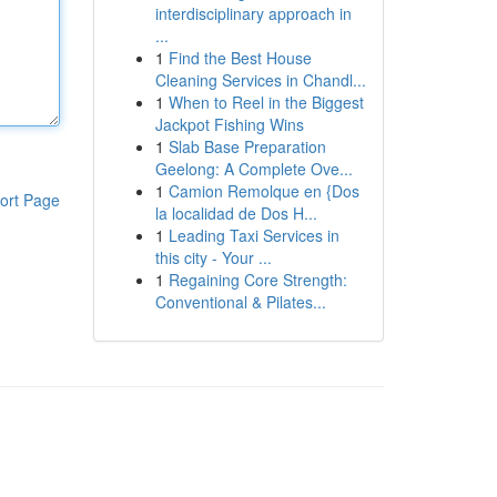
interdisciplinary approach in
...
1
Find the Best House
Cleaning Services in Chandl...
1
When to Reel in the Biggest
Jackpot Fishing Wins
1
Slab Base Preparation
Geelong: A Complete Ove...
1
Camion Remolque en {Dos
ort Page
la localidad de Dos H...
1
Leading Taxi Services in
this city - Your ...
1
Regaining Core Strength:
Conventional & Pilates...