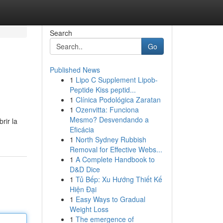
Search
Go
Published News
1
Lipo C Supplement Lipob-
Peptide Kiss peptid...
1
Clínica Podológica Zaratan
1
Ozenvitta: Funciona
Mesmo? Desvendando a
rir la
Eficácia
1
North Sydney Rubbish
Removal for Effective Webs...
1
A Complete Handbook to
D&D Dice
1
Tủ Bếp: Xu Hướng Thiết Kế
Hiện Đại
1
Easy Ways to Gradual
Weight Loss
1
The emergence of