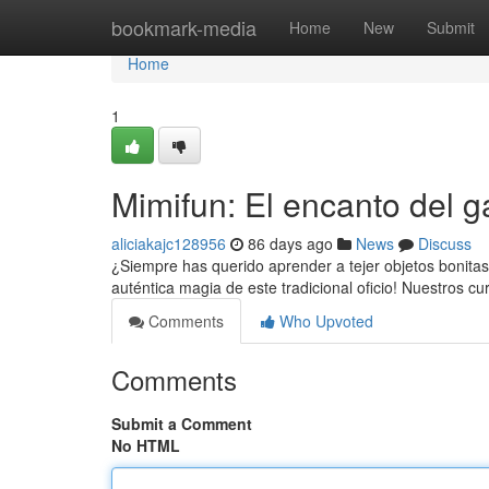
Home
bookmark-media
Home
New
Submit
Home
1
Mimifun: El encanto del g
aliciakajc128956
86 days ago
News
Discuss
¿Siempre has querido aprender a tejer objetos bonitas 
auténtica magia de este tradicional oficio! Nuestros c
Comments
Who Upvoted
Comments
Submit a Comment
No HTML