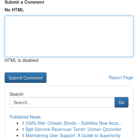
Submit a Comment
No HTML
HTML is disabled
Report Page
Search
Go
Published News
1
{GVG-594: Chisato Shoda – Subtitles Now Acce...
1
Şişli Gömme Rezervuar Tamiri: Uzman Çözümler
1
Maintaining User Support: A Guide to Superiority