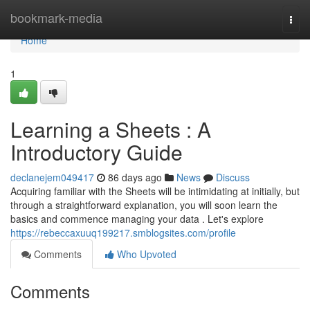
Home
bookmark-media
Togg
navi
Home
1
Learning a Sheets : A
Introductory Guide
declanejem049417
86 days ago
News
Discuss
Acquiring familiar with the Sheets will be intimidating at initially, but
through a straightforward explanation, you will soon learn the
basics and commence managing your data . Let's explore
https://rebeccaxuuq199217.smblogsites.com/profile
Comments
Who Upvoted
Comments