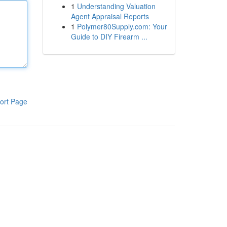
1
Understanding Valuation
Agent Appraisal Reports
1
Polymer80Supply.com: Your
Guide to DIY Firearm ...
ort Page