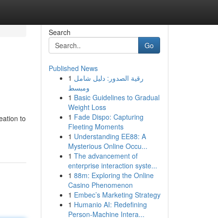
Search
Go
Published News
1
رقية الصدور: دليل شامل
ومبسط
1
Basic Guidelines to Gradual
Weight Loss
1
Fade Dispo: Capturing
eation to
Fleeting Moments
1
Understanding EE88: A
Mysterious Online Occu...
1
The advancement of
enterprise interaction syste...
1
88m: Exploring the Online
Casino Phenomenon
1
Embec’s Marketing Strategy
1
Humanio AI: Redefining
Person-Machine Intera...