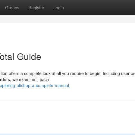
Groups
Register
Login
otal Guide
ion offers a complete look at all you require to begin. Including user cr
orders, we examine it each
xploring-ultshop-a-complete-manual