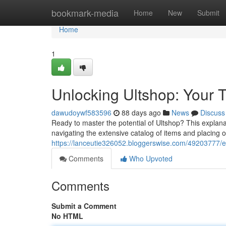
Home
bookmark-media
Home
New
Submit
Home
1
Unlocking Ultshop: Your T
dawudoywf583596
88 days ago
News
Discuss
Ready to master the potential of Ultshop? This explanat
navigating the extensive catalog of items and placing 
https://lanceutie326052.bloggerswise.com/49203777/e
Comments
Who Upvoted
Comments
Submit a Comment
No HTML