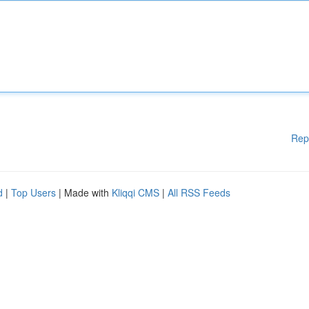
Rep
d
|
Top Users
| Made with
Kliqqi CMS
|
All RSS Feeds