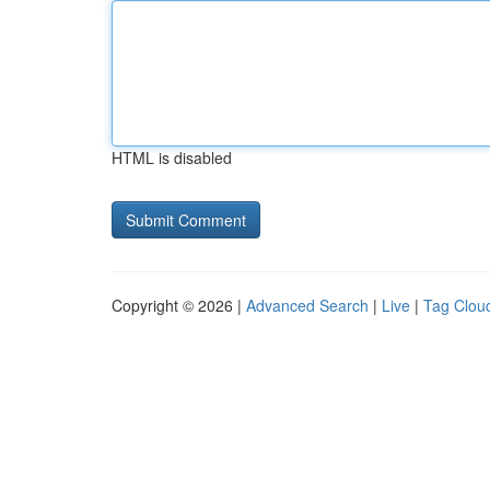
HTML is disabled
Copyright © 2026 |
Advanced Search
|
Live
|
Tag Clou