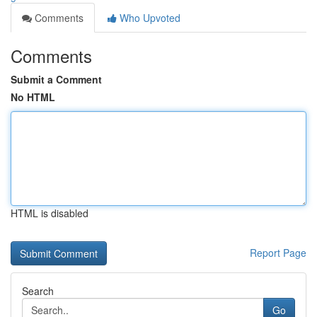
Comments
Who Upvoted
Comments
Submit a Comment
No HTML
HTML is disabled
Report Page
Search
Go