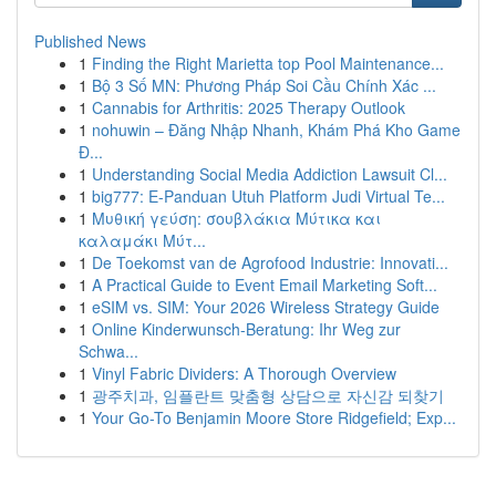
Published News
1
Finding the Right Marietta top Pool Maintenance...
1
Bộ 3 Số MN: Phương Pháp Soi Cầu Chính Xác ...
1
Cannabis for Arthritis: 2025 Therapy Outlook
1
nohuwin – Đăng Nhập Nhanh, Khám Phá Kho Game
Đ...
1
Understanding Social Media Addiction Lawsuit Cl...
1
big777: E-Panduan Utuh Platform Judi Virtual Te...
1
Μυθική γεύση: σουβλάκια Μύτικα και
καλαμάκι Μύτ...
1
De Toekomst van de Agrofood Industrie: Innovati...
1
A Practical Guide to Event Email Marketing Soft...
1
eSIM vs. SIM: Your 2026 Wireless Strategy Guide
1
Online Kinderwunsch-Beratung: Ihr Weg zur
Schwa...
1
Vinyl Fabric Dividers: A Thorough Overview
1
광주치과, 임플란트 맞춤형 상담으로 자신감 되찾기
1
Your Go-To Benjamin Moore Store Ridgefield; Exp...