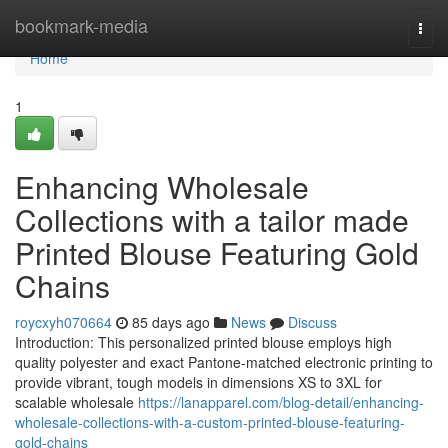
Home
bookmark-media
Togg
navi
Home
1
Enhancing Wholesale
Collections with a tailor made
Printed Blouse Featuring Gold
Chains
roycxyh070664
85 days ago
News
Discuss
Introduction: This personalized printed blouse employs high
quality polyester and exact Pantone-matched electronic printing to
provide vibrant, tough models in dimensions XS to 3XL for
scalable wholesale
https://lanapparel.com/blog-detail/enhancing-
wholesale-collections-with-a-custom-printed-blouse-featuring-
gold-chains