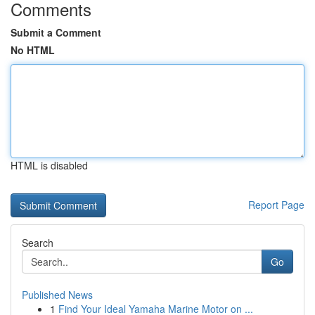
Comments
Submit a Comment
No HTML
HTML is disabled
Report Page
Search
Go
Published News
1
Find Your Ideal Yamaha Marine Motor on ...