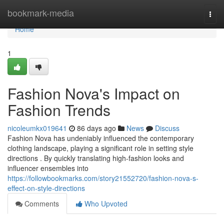
Home
bookmark-media
Togg
navi
Home
1
Fashion Nova's Impact on
Fashion Trends
nicoleumkx019641
86 days ago
News
Discuss
Fashion Nova has undeniably influenced the contemporary
clothing landscape, playing a significant role in setting style
directions . By quickly translating high-fashion looks and
influencer ensembles into
https://followbookmarks.com/story21552720/fashion-nova-s-
effect-on-style-directions
Comments
Who Upvoted