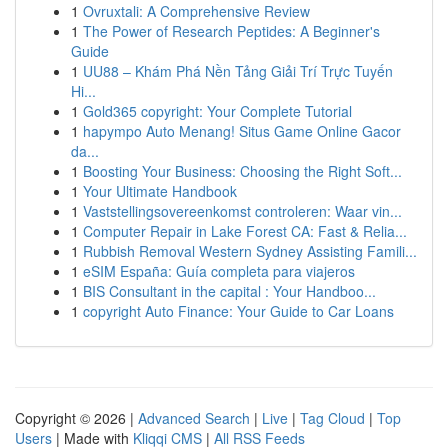
1
Ovruxtali: A Comprehensive Review
1
The Power of Research Peptides: A Beginner's
Guide
1
UU88 – Khám Phá Nền Tảng Giải Trí Trực Tuyến
Hi...
1
Gold365 copyright: Your Complete Tutorial
1
hapympo Auto Menang! Situs Game Online Gacor
da...
1
Boosting Your Business: Choosing the Right Soft...
1
Your Ultimate Handbook
1
Vaststellingsovereenkomst controleren: Waar vin...
1
Computer Repair in Lake Forest CA: Fast & Relia...
1
Rubbish Removal Western Sydney Assisting Famili...
1
eSIM España: Guía completa para viajeros
1
BIS Consultant in the capital : Your Handboo...
1
copyright Auto Finance: Your Guide to Car Loans
Copyright © 2026 |
Advanced Search
|
Live
|
Tag Cloud
|
Top
Users
| Made with
Kliqqi CMS
|
All RSS Feeds