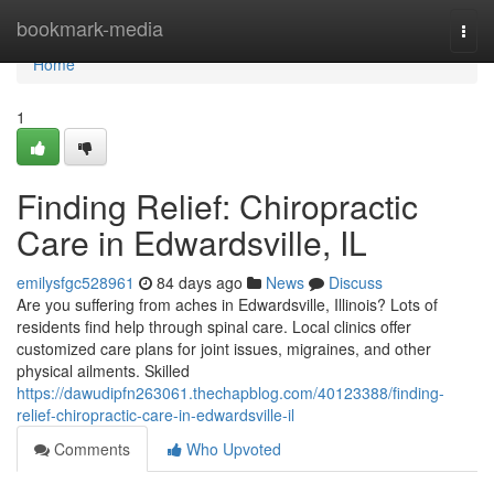
Home
bookmark-media
Togg
navi
Home
1
Finding Relief: Chiropractic
Care in Edwardsville, IL
emilysfgc528961
84 days ago
News
Discuss
Are you suffering from aches in Edwardsville, Illinois? Lots of
residents find help through spinal care. Local clinics offer
customized care plans for joint issues, migraines, and other
physical ailments. Skilled
https://dawudipfn263061.thechapblog.com/40123388/finding-
relief-chiropractic-care-in-edwardsville-il
Comments
Who Upvoted