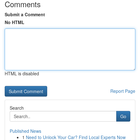
Comments
Submit a Comment
No HTML
HTML is disabled
Report Page
Search
Go
Published News
1
Need to Unlock Your Car? Find Local Experts Now