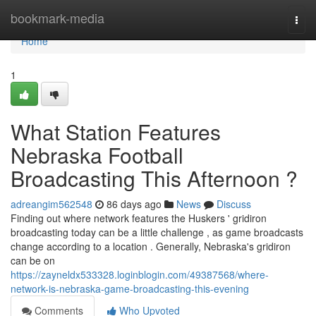
Home
bookmark-media
Togg
navi
Home
1
What Station Features
Nebraska Football
Broadcasting This Afternoon ?
adreangim562548
86 days ago
News
Discuss
Finding out where network features the Huskers ' gridiron
broadcasting today can be a little challenge , as game broadcasts
change according to a location . Generally, Nebraska's gridiron
can be on
https://zayneldx533328.loginblogin.com/49387568/where-
network-is-nebraska-game-broadcasting-this-evening
Comments
Who Upvoted