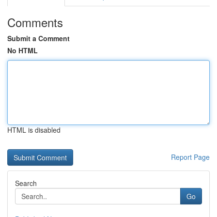
Comments
Submit a Comment
No HTML
HTML is disabled
Report Page
Search
Go