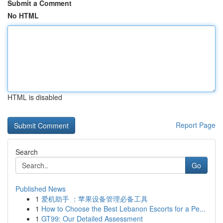
Submit a Comment
No HTML
HTML is disabled
Report Page
Search
Go
Published News
1
爱机助手 ：苹果设备管理必备工具
1
How to Choose the Best Lebanon Escorts for a Pe...
1
GT99: Our Detailed Assessment