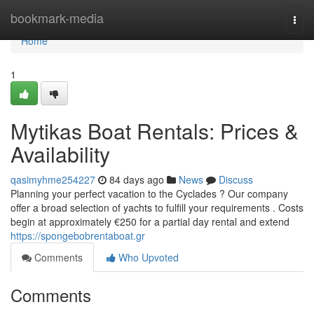
Home
bookmark-media
Togg
navi
Home
1
Mytikas Boat Rentals: Prices &
Availability
qasimyhme254227
84 days ago
News
Discuss
Planning your perfect vacation to the Cyclades ? Our company
offer a broad selection of yachts to fulfill your requirements . Costs
begin at approximately €250 for a partial day rental and extend
https://spongebobrentaboat.gr
Comments
Who Upvoted
Comments