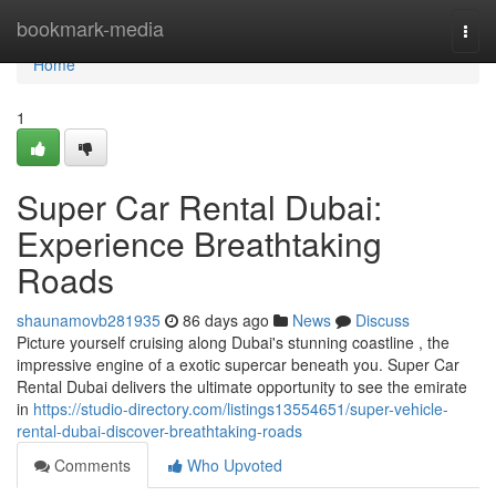
Home
bookmark-media
Togg
navi
Home
1
Super Car Rental Dubai:
Experience Breathtaking
Roads
shaunamovb281935
86 days ago
News
Discuss
Picture yourself cruising along Dubai's stunning coastline , the
impressive engine of a exotic supercar beneath you. Super Car
Rental Dubai delivers the ultimate opportunity to see the emirate
in
https://studio-directory.com/listings13554651/super-vehicle-
rental-dubai-discover-breathtaking-roads
Comments
Who Upvoted