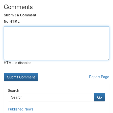
Comments
Submit a Comment
No HTML
HTML is disabled
Report Page
Search
Go
Published News