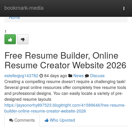
Home
bookmark-media
Togg
navi
Home
1
Free Resume Builder, Online
Resume Creator Website 2026
estelleqjvg143782
84 days ago
News
Discuss
Creating a compelling resume doesn't require a challenging task!
Several great online resources offer completely free resume tools
and professional designs. You can easily locate a variety of pre-
designed resume layouts
https://jaysonorhy897523.blogitright.com/41589646/free-resume-
builder-online-resume-creator-website-2026
Comments
Who Upvoted