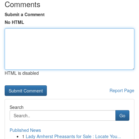
Comments
Submit a Comment
No HTML
HTML is disabled
Report Page
Search
Go
Published News
1
Lady Amherst Pheasants for Sale : Locate You...