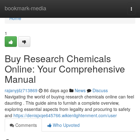
Home
bookmark-media
Togg
navi
Home
1
Buy Research Chemicals
Online: Your Comprehensive
Manual
rajanyjdz713869
86 days ago
News
Discuss
Navigating the world of buying research chemicals online can feel
daunting . This guide aims to furnish a complete overview,
exploring essential aspects from legality and procuring to safety
and
https://denisjxqe645766.wikienlightenment.com/user
Comments
Who Upvoted