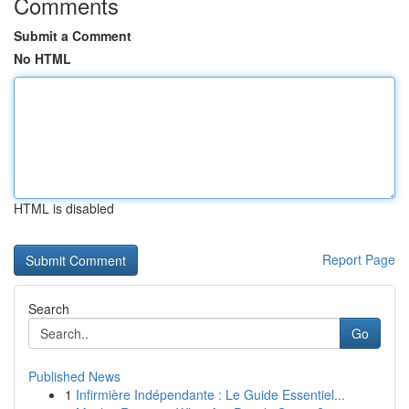
Comments
Submit a Comment
No HTML
HTML is disabled
Report Page
Search
Go
Published News
1
Infirmière Indépendante : Le Guide Essentiel...