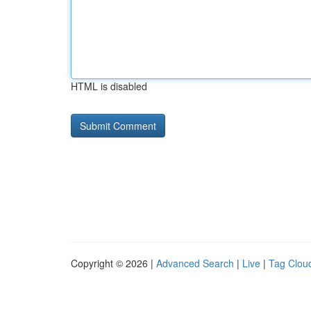
HTML is disabled
Copyright © 2026 |
Advanced Search
|
Live
|
Tag Clou