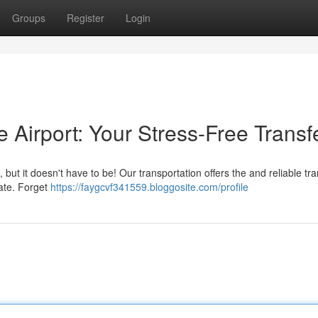
Groups
Register
Login
e Airport: Your Stress-Free Transf
ut it doesn't have to be! Our transportation offers the and reliable tra
gate. Forget
https://faygcvf341559.bloggosite.com/profile