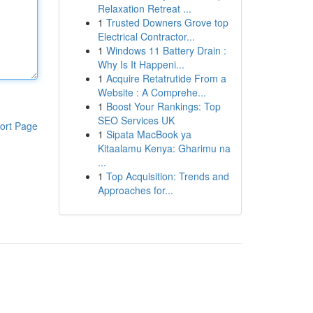
Relaxation Retreat ...
1
Trusted Downers Grove top
Electrical Contractor...
1
Windows 11 Battery Drain :
Why Is It Happeni...
1
Acquire Retatrutide From a
Website : A Comprehe...
1
Boost Your Rankings: Top
SEO Services UK
ort Page
1
Sipata MacBook ya
Kitaalamu Kenya: Gharimu na
...
1
Top Acquisition: Trends and
Approaches for...