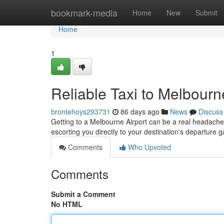
Home
bookmark-media
Home
New
Submit
Home
1
Reliable Taxi to Melbourn
brontehoys293731
86 days ago
News
Discuss
Getting to a Melbourne Airport can be a real headache, b
escorting you directly to your destination's departure 
Comments
Who Upvoted
Comments
Submit a Comment
No HTML