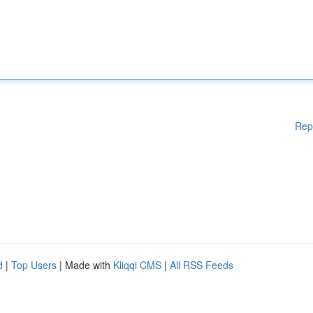
Rep
d
|
Top Users
| Made with
Kliqqi CMS
|
All RSS Feeds