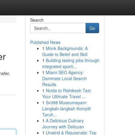
Search
Go
Published News
1
Monk Backgrounds: A
er
Guide to Belief and Skill
1
Building lasting jobs through
integrated sporti...
1
Miami SEO Agency:
nsfer,
Dominate Local Search
Results
1
Noida to Rishikesh Taxi:
Your Ultimate Travel ...
1
Sv388 Museumayam:
Langkah-langkah Komplit
Taruh...
1
A Delicious Culinary
Journey with Delicuan
1
Unwind & Rejuvenate: Top