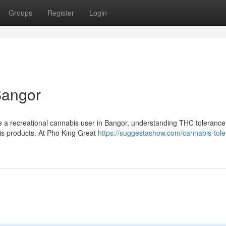
Groups
Register
Login
Bangor
e a recreational cannabis user in Bangor, understanding THC tolerance
bis products. At Pho King Great
https://suggestashow.com/cannabis-tole