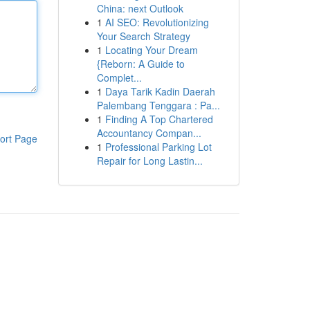
China: next Outlook
1
AI SEO: Revolutionizing
Your Search Strategy
1
Locating Your Dream
{Reborn: A Guide to
Complet...
1
Daya Tarik Kadin Daerah
Palembang Tenggara : Pa...
1
Finding A Top Chartered
Accountancy Compan...
ort Page
1
Professional Parking Lot
Repair for Long Lastin...