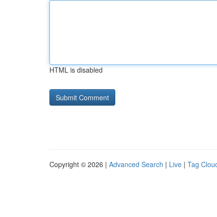
HTML is disabled
Copyright © 2026 |
Advanced Search
|
Live
|
Tag Clou