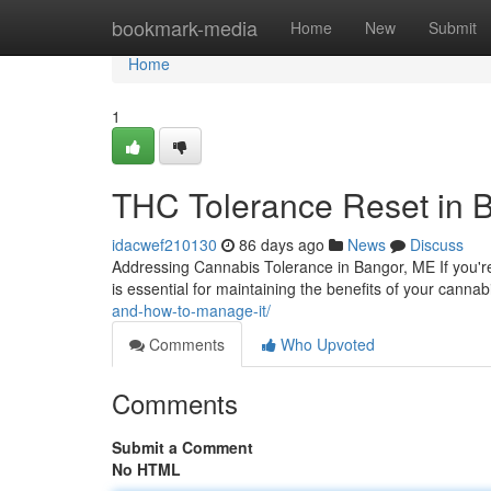
Home
bookmark-media
Home
New
Submit
Home
1
THC Tolerance Reset in 
idacwef210130
86 days ago
News
Discuss
Addressing Cannabis Tolerance in Bangor, ME If you'r
is essential for maintaining the benefits of your canna
and-how-to-manage-it/
Comments
Who Upvoted
Comments
Submit a Comment
No HTML