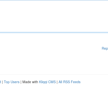
Rep
d
|
Top Users
| Made with
Kliqqi CMS
|
All RSS Feeds