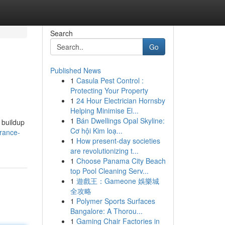
Search
Go
Published News
1
Casula Pest Control :
Protecting Your Property
1
24 Hour Electrician Hornsby
Helping Minimise El...
1
Bán Dwellings Opal Skyline:
 buildup
Cơ hội Kim loạ...
rance-
1
How present-day societies
are revolutionizing t...
1
Choose Panama City Beach
top Pool Cleaning Serv...
1
遊戲王：Gameone 娛樂城
全攻略
1
Polymer Sports Surfaces
Bangalore: A Thorou...
1
Gaming Chair Factories in