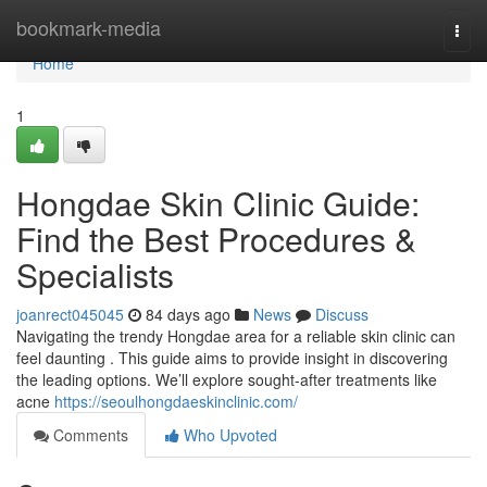
Home
bookmark-media
Togg
navi
Home
1
Hongdae Skin Clinic Guide:
Find the Best Procedures &
Specialists
joanrect045045
84 days ago
News
Discuss
Navigating the trendy Hongdae area for a reliable skin clinic can
feel daunting . This guide aims to provide insight in discovering
the leading options. We’ll explore sought-after treatments like
acne
https://seoulhongdaeskinclinic.com/
Comments
Who Upvoted