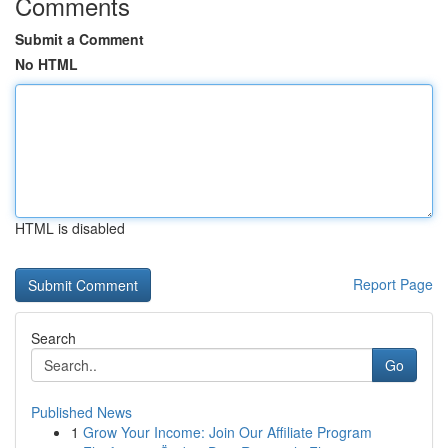
Comments
Submit a Comment
No HTML
HTML is disabled
Report Page
Search
Go
Published News
1
Grow Your Income: Join Our Affiliate Program