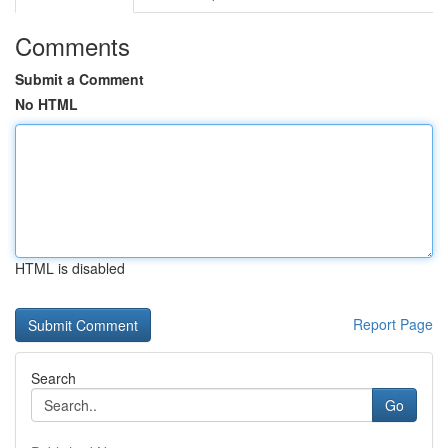
Comments
Submit a Comment
No HTML
HTML is disabled
Report Page
Search
Go