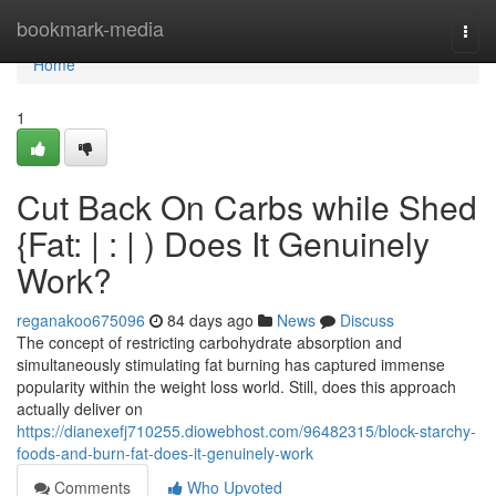
Home
bookmark-media
Togg
navi
Home
1
Cut Back On Carbs while Shed
{Fat: | : | ) Does It Genuinely
Work?
reganakoo675096
84 days ago
News
Discuss
The concept of restricting carbohydrate absorption and
simultaneously stimulating fat burning has captured immense
popularity within the weight loss world. Still, does this approach
actually deliver on
https://dianexefj710255.diowebhost.com/96482315/block-starchy-
foods-and-burn-fat-does-it-genuinely-work
Comments
Who Upvoted