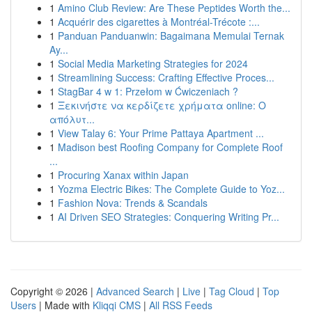
1
Amino Club Review: Are These Peptides Worth the...
1
Acquérir des cigarettes à Montréal-Trécote :...
1
Panduan Panduanwin: Bagaimana Memulai Ternak
Ay...
1
Social Media Marketing Strategies for 2024
1
Streamlining Success: Crafting Effective Proces...
1
StagBar 4 w 1: Przełom w Ćwiczeniach ?
1
Ξεκινήστε να κερδίζετε χρήματα online: Ο
απόλυτ...
1
View Talay 6: Your Prime Pattaya Apartment ...
1
Madison best Roofing Company for Complete Roof
...
1
Procuring Xanax within Japan
1
Yozma Electric Bikes: The Complete Guide to Yoz...
1
Fashion Nova: Trends & Scandals
1
AI Driven SEO Strategies: Conquering Writing Pr...
Copyright © 2026 |
Advanced Search
|
Live
|
Tag Cloud
|
Top
Users
| Made with
Kliqqi CMS
|
All RSS Feeds