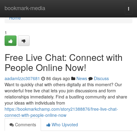
Home
bookmark-media
Togg
navi
Home
1
Free Live Chat: Connect with
People Online Now!
aadamlzzc307681
86 days ago
News
Discuss
Want to quickly chat with others digitally at this moment? Our
wonderful free live chat lets you join discussions and form
relationships immediately. Find a bustling community and share
your ideas with individuals from
https://bookmarkchamp.com/story21388876/free-live-chat-
connect-with-people-online-now
Comments
Who Upvoted