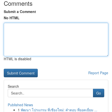
Comments
Submit a Comment
No HTML
HTML is disabled
Report Page
Search
Go
Published News
1
พัฒนา โปรแกรม ที่เชียงใหม่: คำตอบ ที่ยอดเยี่ยม ...