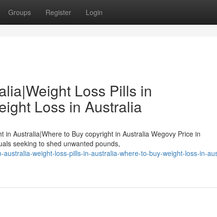
Groups
Register
Login
lia|Weight Loss Pills in
ight Loss in Australia
ht in Australia|Where to Buy copyright in Australia Wegovy Price in
duals seeking to shed unwanted pounds,
australia-weight-loss-pills-in-australia-where-to-buy-weight-loss-in-aus