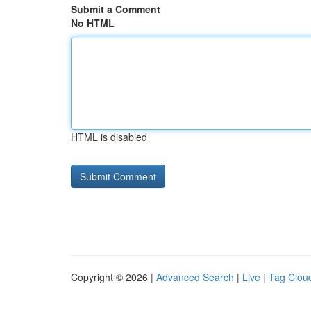
Submit a Comment
No HTML
HTML is disabled
Copyright © 2026 |
Advanced Search
|
Live
|
Tag Clou