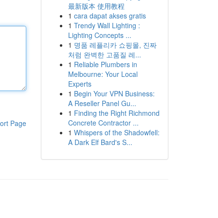
最新版本 使用教程
1
cara dapat akses gratis
1
Trendy Wall Lighting :
Lighting Concepts ...
1
명품 레플리카 쇼핑몰, 진짜
처럼 완벽한 고품질 레...
1
Reliable Plumbers in
Melbourne: Your Local
Experts
1
Begin Your VPN Business:
A Reseller Panel Gu...
1
Finding the Right Richmond
Concrete Contractor ...
ort Page
1
Whispers of the Shadowfell:
A Dark Elf Bard's S...