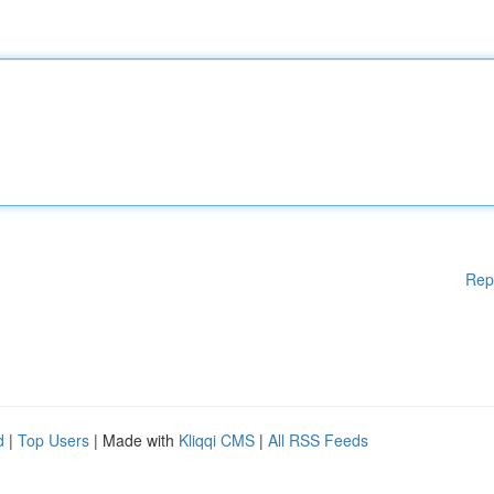
Rep
d
|
Top Users
| Made with
Kliqqi CMS
|
All RSS Feeds