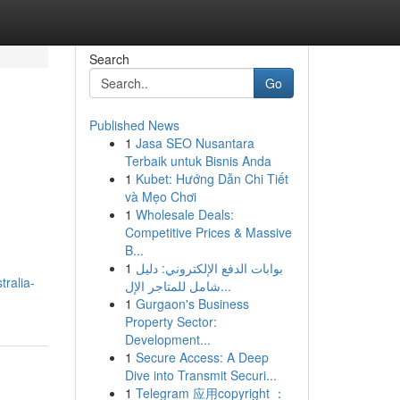
Search
Go
Published News
1
Jasa SEO Nusantara
Terbaik untuk Bisnis Anda
1
Kubet: Hướng Dẫn Chi Tiết
và Mẹo Chơi
1
Wholesale Deals:
Competitive Prices & Massive
B...
1
بوابات الدفع الإلكتروني: دليل
tralia-
شامل للمتاجر الإل...
1
Gurgaon's Business
Property Sector:
Development...
1
Secure Access: A Deep
Dive into Transmit Securi...
1
Telegram 应用copyright ：