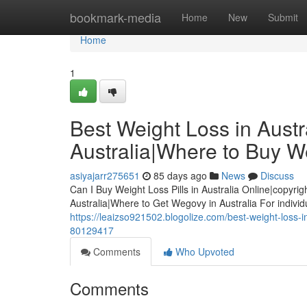
Home
bookmark-media
Home
New
Submit
Home
1
Best Weight Loss in Austra
Australia|Where to Buy We
asiyajarr275651
85 days ago
News
Discuss
Can I Buy Weight Loss Pills in Australia Online|copyrig
Australia|Where to Get Wegovy in Australia For indivi
https://leaizso921502.blogolize.com/best-weight-loss-in-
80129417
Comments
Who Upvoted
Comments