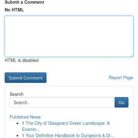
Submit a Comment
No HTML
HTML is disabled
Report Page
Search
Go
Published News
1
The City of Glasgow's Green Landscape: A
Examin...
1
Your Definitive Handbook to Dungeons & Dr...