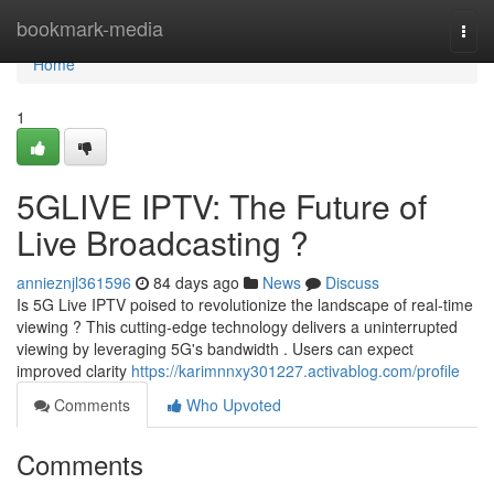
Home
bookmark-media
Togg
navi
Home
1
5GLIVE IPTV: The Future of
Live Broadcasting ?
annieznjl361596
84 days ago
News
Discuss
Is 5G Live IPTV poised to revolutionize the landscape of real-time
viewing ? This cutting-edge technology delivers a uninterrupted
viewing by leveraging 5G's bandwidth . Users can expect
improved clarity
https://karimnnxy301227.activablog.com/profile
Comments
Who Upvoted
Comments