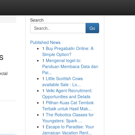
Search
Go
Published News
1
Buy Pregabalin Online: A
s
Simple Option?
1
Mengenal togel.to:
Panduan Membaca Data dan
Pai...
cial
1
Little Scottish Cows
available Sale : Lo...
1
Velki Agent Recruitment:
Opportunities and Details
1
Pilihan Kuas Cat Tembok
Terbaik untuk Hasil Mak...
1
The Robotics Classes for
Youngsters: Spark ...
1
Escape to Paradise: Your
Jamaican Vacation Rent...