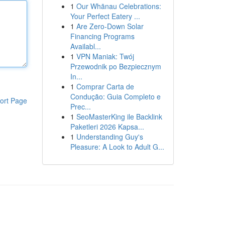
1
Our Whānau Celebrations:
Your Perfect Eatery ...
1
Are Zero-Down Solar
Financing Programs
Availabl...
1
VPN Maniak: Twój
Przewodnik po Bezpiecznym
In...
1
Comprar Carta de
Condução: Guia Completo e
ort Page
Prec...
1
SeoMasterKing ile Backlink
Paketleri 2026 Kapsa...
1
Understanding Guy's
Pleasure: A Look to Adult G...