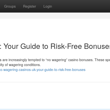
Groups
Register
Login
 Your Guide to Risk-Free Bonuse
ers are increasingly tempted to “no wagering” casino bonuses. These spe
ulty of wagering conditions.
-wagering-casinos-uk-your-guide-to-risk-free-bonuses