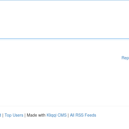
Rep
d
|
Top Users
| Made with
Kliqqi CMS
|
All RSS Feeds