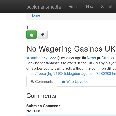
Home
bookmark-media
Home
New
Submit
Home
1
No Wagering Casinos UK:
susanbhth520222
85 days ago
News
Discuss
Looking for fantastic site offers in the UK? Many play
gifts allow you to gain credit without the common diffic
https://robertjhgr719345.blogdomago.com/39802884/no
Comments
Who Upvoted
Comments
Submit a Comment
No HTML