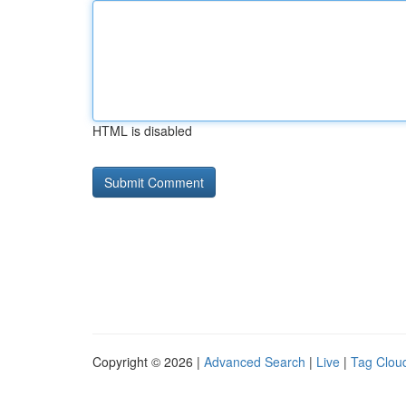
HTML is disabled
Copyright © 2026 |
Advanced Search
|
Live
|
Tag Clou